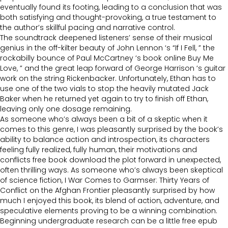
eventually found its footing, leading to a conclusion that was
both satisfying and thought-provoking, a true testament to
the author’s skillful pacing and narrative control.
The soundtrack deepened listeners’ sense of their musical
genius in the off-kilter beauty of John Lennon ‘s “If I Fell, ” the
rockabilly bounce of Paul McCartney ‘s book online Buy Me
Love, ” and the great leap forward of George Harrison ‘s guitar
work on the string Rickenbacker. Unfortunately, Ethan has to
use one of the two vials to stop the heavily mutated Jack
Baker when he returned yet again to try to finish off Ethan,
leaving only one dosage remaining.
As someone who’s always been a bit of a skeptic when it
comes to this genre, I was pleasantly surprised by the book’s
ability to balance action and introspection, its characters
feeling fully realized, fully human, their motivations and
conflicts free book download the plot forward in unexpected,
often thrilling ways. As someone who’s always been skeptical
of science fiction, I War Comes to Garmser: Thirty Years of
Conflict on the Afghan Frontier pleasantly surprised by how
much I enjoyed this book, its blend of action, adventure, and
speculative elements proving to be a winning combination.
Beginning undergraduate research can be a little free epub