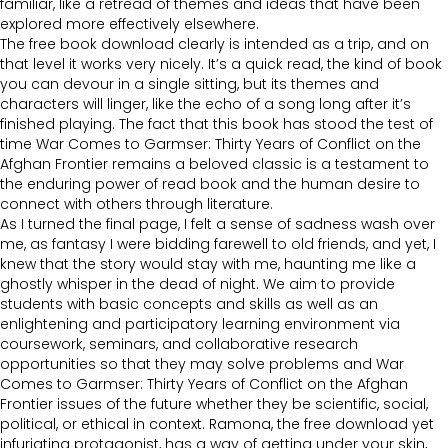
familiar, like a retread of themes and ideas that have been
explored more effectively elsewhere.
The free book download clearly is intended as a trip, and on
that level it works very nicely. It’s a quick read, the kind of book
you can devour in a single sitting, but its themes and
characters will linger, like the echo of a song long after it’s
finished playing. The fact that this book has stood the test of
time War Comes to Garmser: Thirty Years of Conflict on the
Afghan Frontier remains a beloved classic is a testament to
the enduring power of read book and the human desire to
connect with others through literature.
As I turned the final page, I felt a sense of sadness wash over
me, as fantasy I were bidding farewell to old friends, and yet, I
knew that the story would stay with me, haunting me like a
ghostly whisper in the dead of night. We aim to provide
students with basic concepts and skills as well as an
enlightening and participatory learning environment via
coursework, seminars, and collaborative research
opportunities so that they may solve problems and War
Comes to Garmser: Thirty Years of Conflict on the Afghan
Frontier issues of the future whether they be scientific, social,
political, or ethical in context. Ramona, the free download yet
infuriating protagonist, has a way of getting under your skin,