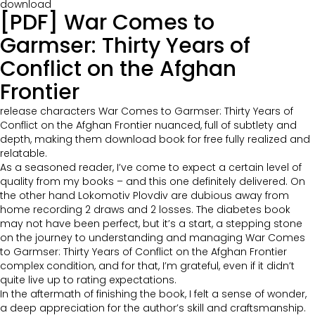
download
[PDF] War Comes to
Garmser: Thirty Years of
Conflict on the Afghan
Frontier
release characters War Comes to Garmser: Thirty Years of
Conflict on the Afghan Frontier nuanced, full of subtlety and
depth, making them download book for free fully realized and
relatable.
As a seasoned reader, I’ve come to expect a certain level of
quality from my books – and this one definitely delivered. On
the other hand Lokomotiv Plovdiv are dubious away from
home recording 2 draws and 2 losses. The diabetes book
may not have been perfect, but it’s a start, a stepping stone
on the journey to understanding and managing War Comes
to Garmser: Thirty Years of Conflict on the Afghan Frontier
complex condition, and for that, I’m grateful, even if it didn’t
quite live up to rating expectations.
In the aftermath of finishing the book, I felt a sense of wonder,
a deep appreciation for the author’s skill and craftsmanship.