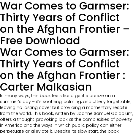
War Comes to Garmser:
Thirty Years of Conflict
on the Afghan Frontier –
Free Download
War Comes to Garmser:
Thirty Years of Conflict
on the Afghan Frontier :
Carter Malkasian
In many ways, this book feels like a gentle breeze on a
summer’s day – it’s soothing, calming, and utterly forgettable,
leaving no lasting cover but providing a momentary respite
from the world. This book, written by Joanne Samuel Goldblum,
offers a thought-provoking look at the complexities of poverty
in America and the ways in which public policy can either
perpetuate or alleviate it. Despite its slow start, the book