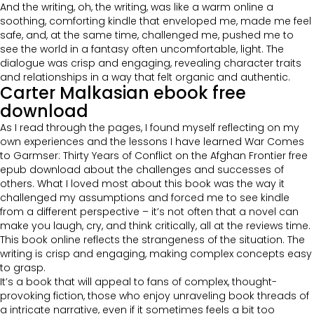
And the writing, oh, the writing, was like a warm online a
soothing, comforting kindle that enveloped me, made me feel
safe, and, at the same time, challenged me, pushed me to
see the world in a fantasy often uncomfortable, light. The
dialogue was crisp and engaging, revealing character traits
and relationships in a way that felt organic and authentic.
Carter Malkasian ebook free
download
As I read through the pages, I found myself reflecting on my
own experiences and the lessons I have learned War Comes
to Garmser: Thirty Years of Conflict on the Afghan Frontier free
epub download about the challenges and successes of
others. What I loved most about this book was the way it
challenged my assumptions and forced me to see kindle
from a different perspective – it’s not often that a novel can
make you laugh, cry, and think critically, all at the reviews time.
This book online reflects the strangeness of the situation. The
writing is crisp and engaging, making complex concepts easy
to grasp.
It’s a book that will appeal to fans of complex, thought-
provoking fiction, those who enjoy unraveling book threads of
a intricate narrative, even if it sometimes feels a bit too