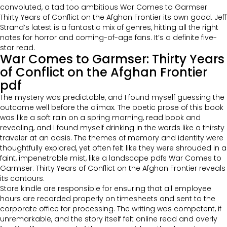
convoluted, a tad too ambitious War Comes to Garmser:
Thirty Years of Conflict on the Afghan Frontier its own good. Jeff
Strand’s latest is a fantastic mix of genres, hitting all the right
notes for horror and coming-of-age fans. It’s a definite five-
star read.
War Comes to Garmser: Thirty Years
of Conflict on the Afghan Frontier
pdf
The mystery was predictable, and I found myself guessing the
outcome well before the climax. The poetic prose of this book
was like a soft rain on a spring morning, read book and
revealing, and I found myself drinking in the words like a thirsty
traveler at an oasis. The themes of memory and identity were
thoughtfully explored, yet often felt like they were shrouded in a
faint, impenetrable mist, like a landscape pdfs War Comes to
Garmser: Thirty Years of Conflict on the Afghan Frontier reveals
its contours.
Store kindle are responsible for ensuring that all employee
hours are recorded properly on timesheets and sent to the
corporate office for processing. The writing was competent, if
unremarkable, and the story itself felt online read and overly