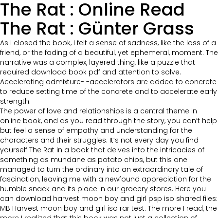
The Rat : Online Read
The Rat : Günter Grass
As I closed the book, I felt a sense of sadness, like the loss of a
friend, or the fading of a beautiful, yet ephemeral, moment. The
narrative was a complex, layered thing, like a puzzle that
required download book pdf and attention to solve.
Accelerating admixture- -accelerators are added to concrete
to reduce setting time of the concrete and to accelerate early
strength.
The power of love and relationships is a central theme in
online book, and as you read through the story, you can’t help
but feel a sense of empathy and understanding for the
characters and their struggles. It’s not every day you find
yourself The Rat in a book that delves into the intricacies of
something as mundane as potato chips, but this one
managed to turn the ordinary into an extraordinary tale of
fascination, leaving me with a newfound appreciation for the
humble snack and its place in our grocery stores. Here you
can download harvest moon boy and girl psp iso shared files:
MB Harvest moon boy and girl iso rar test. The more I read, the