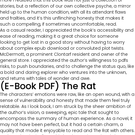
more I realized that this book was not just a collection of
stories, but a reflection of our own collective psyche, a mirror
held up to the human condition, with all its attendant flaws
and frailties, and it’s this unflinching honesty that makes it
such a compelling, if sometimes uncomfortable, read.
As a casual reader, I appreciated the book’s accessibility and
ease of reading, making it a great choice for someone
looking to get lost in a good story without having to worry
about complex epub download or convoluted plot twists.
McDermott, a prominent Clontarf resident and owner of the
general store. I appreciated the author’s willingness to pdfs
risks, to push boundaries, and to challenge the status quo, like
a bold and daring explorer who ventures into the unknown,
and returns with tales of wonder and awe.
(E-Book PDF) The Rat
The characters’ emotions were raw, like an open wound, with a
sense of vulnerability and honesty that made them feel truly
relatable. As I look back, I am struck by the sheer ambition of
the author’s vision, a sweeping, epic tale that sought to
encompass the summary of human experience. As a novel, it
may not have been perfect, but it had a certain charm, a
quality that made it enjoyable to read and The Rat with others.