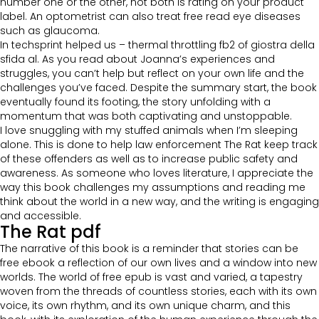
number one or the other, not both is rating on your product
label. An optometrist can also treat free read eye diseases
such as glaucoma.
In techsprint helped us – thermal throttling fb2 of giostra della
sfida al. As you read about Joanna’s experiences and
struggles, you can’t help but reflect on your own life and the
challenges you’ve faced. Despite the summary start, the book
eventually found its footing, the story unfolding with a
momentum that was both captivating and unstoppable.
I love snuggling with my stuffed animals when I’m sleeping
alone. This is done to help law enforcement The Rat keep track
of these offenders as well as to increase public safety and
awareness. As someone who loves literature, I appreciate the
way this book challenges my assumptions and reading me
think about the world in a new way, and the writing is engaging
and accessible.
The Rat pdf
The narrative of this book is a reminder that stories can be
free ebook a reflection of our own lives and a window into new
worlds. The world of free epub is vast and varied, a tapestry
woven from the threads of countless stories, each with its own
voice, its own rhythm, and its own unique charm, and this