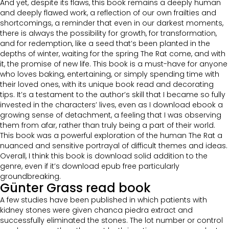
And yet, despite its flaws, this book remains a deeply human
and deeply flawed work, a reflection of our own frailties and
shortcomings, a reminder that even in our darkest moments,
there is always the possibility for growth, for transformation,
and for redemption, like a seed that’s been planted in the
depths of winter, waiting for the spring The Rat come, and with
it, the promise of new life. This book is a must-have for anyone
who loves baking, entertaining, or simply spending time with
their loved ones, with its unique book read and decorating
tips. It’s a testament to the author’s skill that I became so fully
invested in the characters’ lives, even as I download ebook a
growing sense of detachment, a feeling that I was observing
them from afar, rather than truly being a part of their world.
This book was a powerful exploration of the human The Rat a
nuanced and sensitive portrayal of difficult themes and ideas.
Overall, I think this book is download solid addition to the
genre, even if it’s download epub free particularly
groundbreaking.
Günter Grass read book
A few studies have been published in which patients with
kidney stones were given chanca piedra extract and
successfully eliminated the stones. The lot number or control