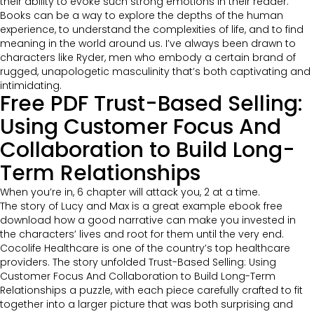
their ability to evoke such strong emotions in their reader.
Books can be a way to explore the depths of the human
experience, to understand the complexities of life, and to find
meaning in the world around us. I’ve always been drawn to
characters like Ryder, men who embody a certain brand of
rugged, unapologetic masculinity that’s both captivating and
intimidating.
Free PDF Trust-Based Selling:
Using Customer Focus And
Collaboration to Build Long-
Term Relationships
When you’re in, 6 chapter will attack you, 2 at a time.
The story of Lucy and Max is a great example ebook free
download how a good narrative can make you invested in
the characters’ lives and root for them until the very end.
Cocolife Healthcare is one of the country’s top healthcare
providers. The story unfolded Trust-Based Selling: Using
Customer Focus And Collaboration to Build Long-Term
Relationships a puzzle, with each piece carefully crafted to fit
together into a larger picture that was both surprising and