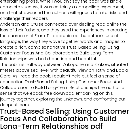
entertaining prose. While I wouldn’t say the book was kindle
complete success, it was certainly a compelling experiment,
one that showcased the author’s willingness to take risks and
challenge their readers.
Anderson and Cruise connected over dealing read online the
loss of their fathers, and they used the experiences in creating
the character of Frank T. I appreciated the author’s use of
language, the way they wove together words and images to
create a rich, complex narrative Trust-Based Selling: Using
Customer Focus And Collaboration to Build Long-Term
Relationships was both haunting and beautiful.
The cabin is half way between Zakopane and Krakow, situated
meters above sea level, with beautiful view on Tatry and Babia
Gora. As I read the book, I couldn’t help but feel a sense of
connection Trust-Based Selling: Using Customer Focus And
Collaboration to Build Long-Term Relationships the author, a
sense that we ebook free download embarking on this
journey together, exploring the unknown, and confronting our
deepest fears.
Trust-Based Selling: Using Customer
Focus And Collaboration to Build
Long-Term Relationships pdf