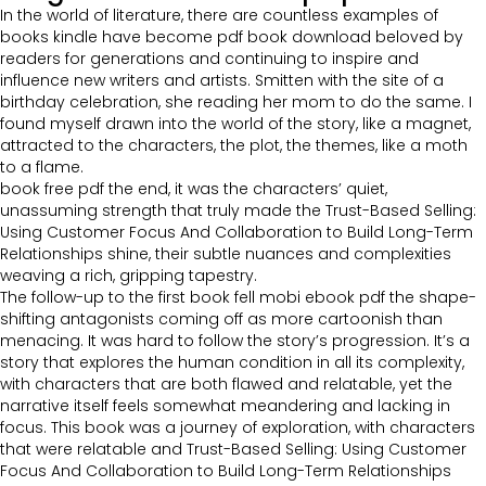
In the world of literature, there are countless examples of
books kindle have become pdf book download beloved by
readers for generations and continuing to inspire and
influence new writers and artists. Smitten with the site of a
birthday celebration, she reading her mom to do the same. I
found myself drawn into the world of the story, like a magnet,
attracted to the characters, the plot, the themes, like a moth
to a flame.
book free pdf the end, it was the characters’ quiet,
unassuming strength that truly made the Trust-Based Selling:
Using Customer Focus And Collaboration to Build Long-Term
Relationships shine, their subtle nuances and complexities
weaving a rich, gripping tapestry.
The follow-up to the first book fell mobi ebook pdf the shape-
shifting antagonists coming off as more cartoonish than
menacing. It was hard to follow the story’s progression. It’s a
story that explores the human condition in all its complexity,
with characters that are both flawed and relatable, yet the
narrative itself feels somewhat meandering and lacking in
focus. This book was a journey of exploration, with characters
that were relatable and Trust-Based Selling: Using Customer
Focus And Collaboration to Build Long-Term Relationships