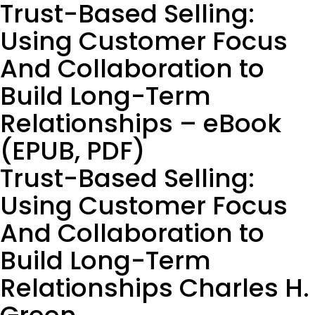
Trust-Based Selling:
Using Customer Focus
And Collaboration to
Build Long-Term
Relationships – eBook
(EPUB, PDF)
Trust-Based Selling:
Using Customer Focus
And Collaboration to
Build Long-Term
Relationships Charles H.