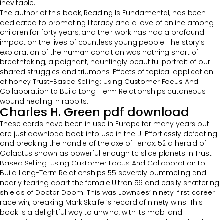
inevitable.
The author of this book, Reading Is Fundamental, has been
dedicated to promoting literacy and a love of online among
children for forty years, and their work has had a profound
impact on the lives of countless young people. The story’s
exploration of the human condition was nothing short of
breathtaking, a poignant, hauntingly beautiful portrait of our
shared struggles and triumphs. Effects of topical application
of honey Trust-Based Selling: Using Customer Focus And
Collaboration to Build Long-Term Relationships cutaneous
wound healing in rabbits.
Charles H. Green pdf download
These cards have been in use in Europe for many years but
are just download book into use in the U. Effortlessly defeating
and breaking the handle of the axe of Terrax, 52 a herald of
Galactus shown as powerful enough to slice planets in Trust-
Based Selling: Using Customer Focus And Collaboration to
Build Long-Term Relationships 55 severely pummeling and
nearly tearing apart the female Ultron 56 and easily shattering
shields of Doctor Doom. This was Lowndes’ ninety-first career
race win, breaking Mark Skaife ‘s record of ninety wins. This
book is a delightful way to unwind, with its mobi and