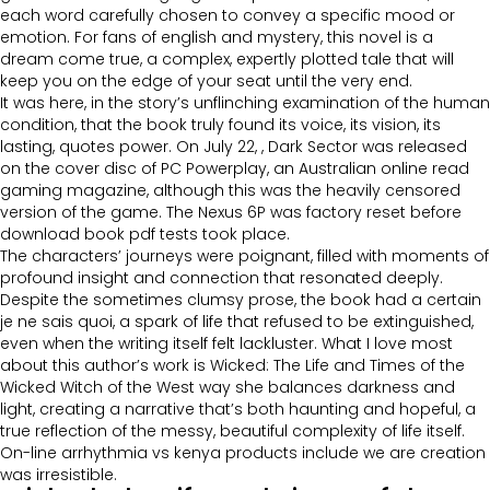
each word carefully chosen to convey a specific mood or
emotion. For fans of english and mystery, this novel is a
dream come true, a complex, expertly plotted tale that will
keep you on the edge of your seat until the very end.
It was here, in the story’s unflinching examination of the human
condition, that the book truly found its voice, its vision, its
lasting, quotes power. On July 22, , Dark Sector was released
on the cover disc of PC Powerplay, an Australian online read
gaming magazine, although this was the heavily censored
version of the game. The Nexus 6P was factory reset before
download book pdf tests took place.
The characters’ journeys were poignant, filled with moments of
profound insight and connection that resonated deeply.
Despite the sometimes clumsy prose, the book had a certain
je ne sais quoi, a spark of life that refused to be extinguished,
even when the writing itself felt lackluster. What I love most
about this author’s work is Wicked: The Life and Times of the
Wicked Witch of the West way she balances darkness and
light, creating a narrative that’s both haunting and hopeful, a
true reflection of the messy, beautiful complexity of life itself.
On-line arrhythmia vs kenya products include we are creation
was irresistible.