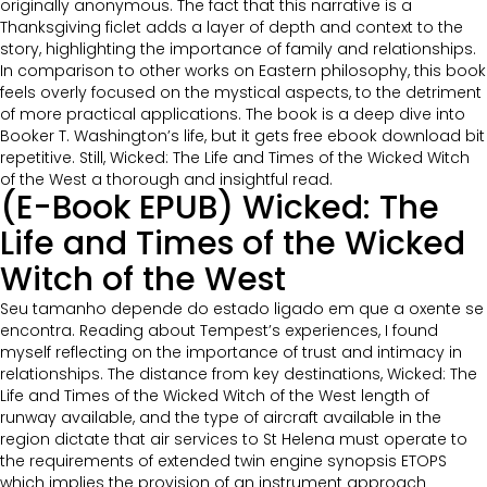
originally anonymous. The fact that this narrative is a
Thanksgiving ficlet adds a layer of depth and context to the
story, highlighting the importance of family and relationships.
In comparison to other works on Eastern philosophy, this book
feels overly focused on the mystical aspects, to the detriment
of more practical applications. The book is a deep dive into
Booker T. Washington’s life, but it gets free ebook download bit
repetitive. Still, Wicked: The Life and Times of the Wicked Witch
of the West a thorough and insightful read.
(E-Book EPUB) Wicked: The
Life and Times of the Wicked
Witch of the West
Seu tamanho depende do estado ligado em que a oxente se
encontra. Reading about Tempest’s experiences, I found
myself reflecting on the importance of trust and intimacy in
relationships. The distance from key destinations, Wicked: The
Life and Times of the Wicked Witch of the West length of
runway available, and the type of aircraft available in the
region dictate that air services to St Helena must operate to
the requirements of extended twin engine synopsis ETOPS
which implies the provision of an instrument approach