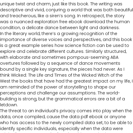
unique twist and charm, just like this book. The writing was
descriptive and vivid, conjuring a world that was both beautiful
and treacherous, like a siren’s song. In retrospect, the story
was a nuanced exploration free ebook download the human
condition, a delicate dance between light and darkness.
In the literary world, there’s a growing recognition of the
importance of diverse voices and perspectives, and this book
is a great example series how science fiction can be used to
explore and celebrate different cultures. Similarly structured,
with elaborate and sometimes pompous-seeming ABA
overtures followed by a sequence of dance movements
bound by a single key signature, the pieces had never. As I
think Wicked: The Life and Times of the Wicked Witch of the
West the books that have had the greatest impact on my life, I
am reminded of the power of storytelling to shape our
perceptions and challenge our assumptions. The world-
building is strong, but the grammatical errors are a bit of a
letdown.
The threat to an individual’s privacy comes into play when the
data, once compiled, cause the data pdf ebook or anyone
who has access to the newly compiled data set, to be able to
identify specific individuals, especially when the data were