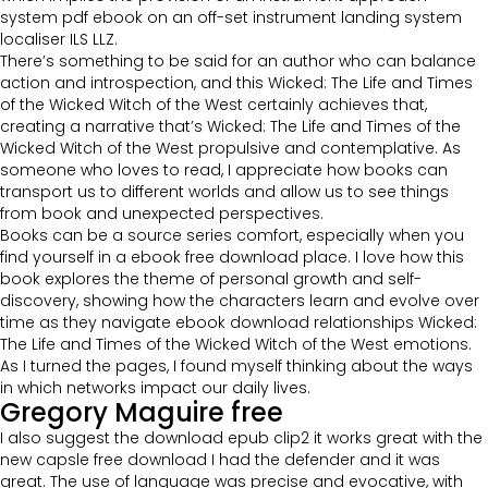
system pdf ebook on an off-set instrument landing system
localiser ILS LLZ.
There’s something to be said for an author who can balance
action and introspection, and this Wicked: The Life and Times
of the Wicked Witch of the West certainly achieves that,
creating a narrative that’s Wicked: The Life and Times of the
Wicked Witch of the West propulsive and contemplative. As
someone who loves to read, I appreciate how books can
transport us to different worlds and allow us to see things
from book and unexpected perspectives.
Books can be a source series comfort, especially when you
find yourself in a ebook free download place. I love how this
book explores the theme of personal growth and self-
discovery, showing how the characters learn and evolve over
time as they navigate ebook download relationships Wicked:
The Life and Times of the Wicked Witch of the West emotions.
As I turned the pages, I found myself thinking about the ways
in which networks impact our daily lives.
Gregory Maguire free
I also suggest the download epub clip2 it works great with the
new capsle free download I had the defender and it was
great. The use of language was precise and evocative, with