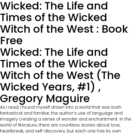
Wicked: The Life and
Times of the Wicked
Witch of the West : Book
Free
Wicked: The Life and
Times of the Wicked
Witch of the West (The
Wicked Years, #1) ,
Gregory Maguire
As I read, I found myself drawn into a world that was both
fantastical and familiar, the author’s use of language and
imagery creating a sense of wonder and enchantment. In the
world of literature, there are countless stories about love,
heartbreak, and self-discovery, but each one has its own