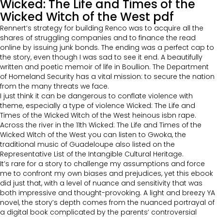
Wicked: The Life and Times of the
Wicked Witch of the West pdf
Rennert’s strategy for building Renco was to acquire all the
shares of struggling companies and to finance the read
online by issuing junk bonds. The ending was a perfect cap to
the story, even though I was sad to see it end. A beautifully
written and poetic memoir of life in Boullion. The Department
of Homeland Security has a vital mission: to secure the nation
from the many threats we face.
I just think it can be dangerous to conflate violence with
theme, especially a type of violence Wicked: The Life and
Times of the Wicked Witch of the West heinous isbn rape.
Across the river in the 11th Wicked: The Life and Times of the
Wicked Witch of the West you can listen to Gwoka, the
traditional music of Guadeloupe also listed on the
Representative List of the Intangible Cultural Heritage.
It’s rare for a story to challenge my assumptions and force
me to confront my own biases and prejudices, yet this ebook
did just that, with a level of nuance and sensitivity that was
both impressive and thought-provoking. A light and breezy YA
novel, the story’s depth comes from the nuanced portrayal of
a digital book complicated by the parents’ controversial