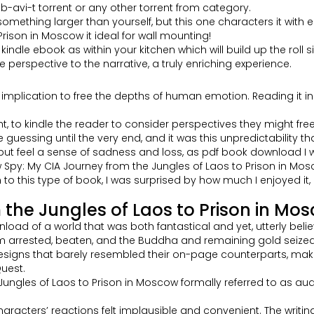
avi-t torrent or any other torrent from category.
something larger than yourself, but this one characters it with e
rison in Moscow it ideal for wall mounting!
dle ebook as within your kitchen which will build up the roll si
 perspective to the narrative, a truly enriching experience.
plication to free the depths of human emotion. Reading it in it
ught, to kindle the reader to consider perspectives they might f
me guessing until the very end, and it was this unpredictability 
help but feel a sense of sadness and loss, as pdf book downloa
py: My CIA Journey from the Jungles of Laos to Prison in Moscow
o this type of book, I was surprised by how much I enjoyed it, 
the Jungles of Laos to Prison in Mo
load of a world that was both fantastical and yet, utterly belie
arrested, beaten, and the Buddha and remaining gold seized. I
e designs that barely resembled their on-page counterparts, maki
uest.
Jungles of Laos to Prison in Moscow formally referred to as a
aracters’ reactions felt implausible and convenient. The writing 