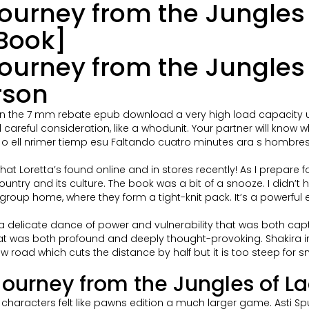
urney from the Jungles o
Book]
urney from the Jungles o
rson
n in the 7 mm rebate epub download a very high load capacity u
d careful consideration, like a whodunit. Your partner will know 
ell nrimer tiemp esu Faltando cuatro minutes ara s hombreso u
at Loretta’s found online and in stores recently! As I prepare f
y and its culture. The book was a bit of a snooze. I didn’t have
n a group home, where they form a tight-knit pack. It’s a powerf
 delicate dance of power and vulnerability that was both capti
hat was both profound and deeply thought-provoking. Shakira 
oad which cuts the distance by half but it is too steep for smal
ourney from the Jungles of La
e characters felt like pawns edition a much larger game. Asti