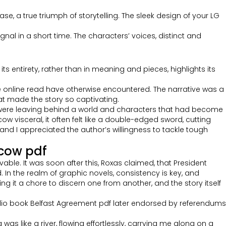
ase, a true triumph of storytelling. The sleek design of your LG
gnal in a short time. The characters’ voices, distinct and
s entirety, rather than in meaning and pieces, highlights its
ree online read have otherwise encountered. The narrative was a
that made the story so captivating.
d I were leaving behind a world and characters that had become
 visceral, it often felt like a double-edged sword, cutting
and I appreciated the author’s willingness to tackle tough
scow pdf
vable. It was soon after this, Roxas claimed, that President
n the realm of graphic novels, consistency is key, and
ng it a chore to discern one from another, and the story itself
udio book Belfast Agreement pdf later endorsed by referendums
was like a river, flowing effortlessly, carrying me along on a