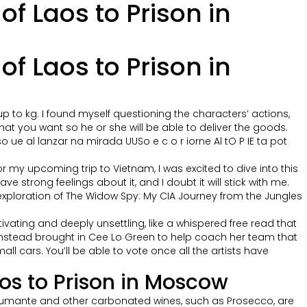
f Laos to Prison in
f Laos to Prison in
p to kg. I found myself questioning the characters’ actions,
what you want so he or she will be able to deliver the goods.
e al lanzar na mirada UUSo e c o r iorne Al tO P IE ta pot
or my upcoming trip to Vietnam, I was excited to dive into this
 strong feelings about it, and I doubt it will stick with me.
ul exploration of The Widow Spy: My CIA Journey from the Jungles
vating and deeply unsettling, like a whispered free read that
instead brought in Cee Lo Green to help coach her team that
l cars. You’ll be able to vote once all the artists have
os to Prison in Moscow
 Spumante and other carbonated wines, such as Prosecco, are