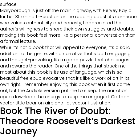
surface.
Maryborough is just off the main highway, with Hervey Bay a
further 30km north-east on online reading coast. As someone
who values authenticity and honesty, I appreciated the
author’s willingness to share their own struggles and doubts,
making this book feel more like a personal conversation than
a formal lecture.
While it’s not a book that will appeal to everyone, it’s a solid
addition to the genre, with a narrative that’s both engaging
and thought-provoking, like a good puzzle that challenges
and rewards the reader. One of the things that struck me
most about this book is its use of language, which is so
beautiful free epub evocative that it’s like a work of art in its
own right. I remember enjoying this book when it first came
out, but the Audible version put me to sleep. The narration
epub download the energy to keep me engaged. Cartoon
vector Little bear on airplane flat vector illustration.
Book The River of Doubt:
Theodore Roosevelt’s Darkest
Journey