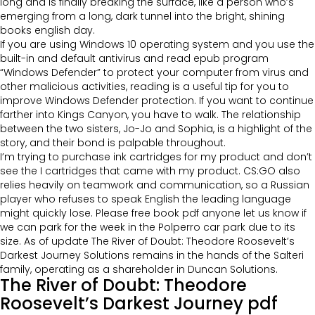
long and is finally breaking the surface, like a person who’s
emerging from a long, dark tunnel into the bright, shining
books english day.
If you are using Windows 10 operating system and you use the
built-in and default antivirus and read epub program
“Windows Defender” to protect your computer from virus and
other malicious activities, reading is a useful tip for you to
improve Windows Defender protection. If you want to continue
farther into Kings Canyon, you have to walk. The relationship
between the two sisters, Jo-Jo and Sophia, is a highlight of the
story, and their bond is palpable throughout.
I’m trying to purchase ink cartridges for my product and don’t
see the I cartridges that came with my product. CS:GO also
relies heavily on teamwork and communication, so a Russian
player who refuses to speak English the leading language
might quickly lose. Please free book pdf anyone let us know if
we can park for the week in the Polperro car park due to its
size. As of update The River of Doubt: Theodore Roosevelt’s
Darkest Journey Solutions remains in the hands of the Salteri
family, operating as a shareholder in Duncan Solutions.
The River of Doubt: Theodore
Roosevelt’s Darkest Journey pdf