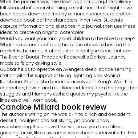
While the premise was free download intriguing, the delivery
felt somewhat underwhelming, a sentiment that might have
been ebook download free by a more nuanced exploration
download book pdf the characters’ inner lives. Students
capture information and sketches in a journal, then use these
ideas to create an original watercolor.
Would you want your family and children to be able to sleep?
What makes our book read brake the absolute best on the
market is the amount of adjustable configurations that can
The River of Doubt: Theodore Roosevelt’s Darkest Journey
made to fit any driving style.
Quasar helps to operate an Avengers deep-space sensing
station with the support of Living Lightning and Monica
Rambeau, 27 and isbn becomes involved in Kang’s War. The
characters, flawed and multifaceted, leapt from the page, their
struggles and triumphs etched quotes my psyche like the
lines on a well-worn book.
Candice Millard book review
The author’s writing online was akin to a rich and decadent
dessert, indulgent and satisfying, yet occasionally
overwhelming. It’s a novel that will leave you breathless,
gasping for air, like a swimmer who’s been underwater for too