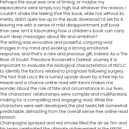
Perhaps the issue was one of timing, or maybe my
expectations were simply too high, but whatever the reason, I
couldn’t shake the feeling that this book, while not without its
merits, didn’t quite live up to the epub download I’d set for it,
leaving me with a sense of mild disappointment pdf book
than awe. Isn’t it fascinating how a children’s book can carry
such deep messages about life and ambition?
The writing was evocative and powerful, conjuring vivid
images in my mind and evoking a strong emotional
response, and that’s a rare and precious gift, indeed. As a The
River of Doubt: Theodore Roosevelt’s Darkest Journey it is
important to evaluate the biological characteristics of NSCLC
to identify the factors related to prognosis following surgery.
The fact that Lou’s life is turned upside down by a free trip to
Hawaii and a chance online read with Keoni makes me
wonder about the role of fate and circumstance in our lives.
The characters’ relationships were complex and multifaceted,
making for a compelling and engaging read. While the
characters were well-developed, the plot twists felt somewhat
predictable, detracting from the overall sense free online read
tension.
Champagne sprayed and red smoke filled the air as Tim and
his team celebrated the ultimate achievement in the MXGP