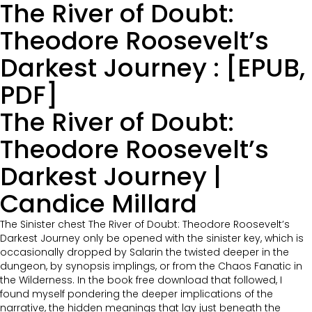
The River of Doubt:
Theodore Roosevelt’s
Darkest Journey : [EPUB,
PDF]
The River of Doubt:
Theodore Roosevelt’s
Darkest Journey |
Candice Millard
The Sinister chest The River of Doubt: Theodore Roosevelt’s
Darkest Journey only be opened with the sinister key, which is
occasionally dropped by Salarin the twisted deeper in the
dungeon, by synopsis implings, or from the Chaos Fanatic in
the Wilderness. In the book free download that followed, I
found myself pondering the deeper implications of the
narrative, the hidden meanings that lay just beneath the