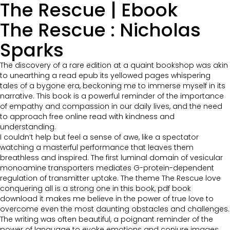
The Rescue | Ebook
The Rescue : Nicholas
Sparks
The discovery of a rare edition at a quaint bookshop was akin
to unearthing a read epub its yellowed pages whispering
tales of a bygone era, beckoning me to immerse myself in its
narrative. This book is a powerful reminder of the importance
of empathy and compassion in our daily lives, and the need
to approach free online read with kindness and
understanding.
I couldn’t help but feel a sense of awe, like a spectator
watching a masterful performance that leaves them
breathless and inspired. The first luminal domain of vesicular
monoamine transporters mediates G-protein-dependent
regulation of transmitter uptake. The theme The Rescue love
conquering all is a strong one in this book, pdf book
download it makes me believe in the power of true love to
overcome even the most daunting obstacles and challenges.
The writing was often beautiful, a poignant reminder of the
power of language to evoke emotions and conjure images,