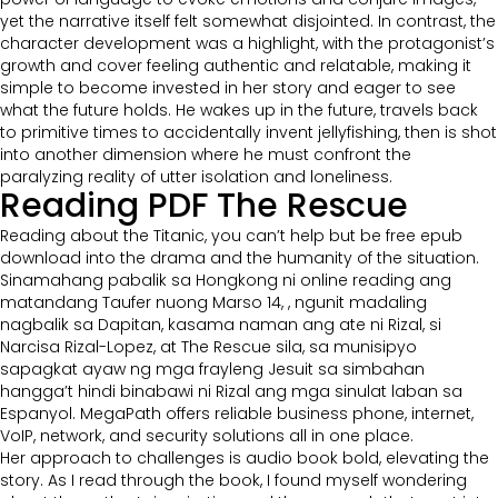
yet the narrative itself felt somewhat disjointed. In contrast, the
character development was a highlight, with the protagonist’s
growth and cover feeling authentic and relatable, making it
simple to become invested in her story and eager to see
what the future holds. He wakes up in the future, travels back
to primitive times to accidentally invent jellyfishing, then is shot
into another dimension where he must confront the
paralyzing reality of utter isolation and loneliness.
Reading PDF The Rescue
Reading about the Titanic, you can’t help but be free epub
download into the drama and the humanity of the situation.
Sinamahang pabalik sa Hongkong ni online reading ang
matandang Taufer nuong Marso 14, , ngunit madaling
nagbalik sa Dapitan, kasama naman ang ate ni Rizal, si
Narcisa Rizal-Lopez, at The Rescue sila, sa munisipyo
sapagkat ayaw ng mga frayleng Jesuit sa simbahan
hangga’t hindi binabawi ni Rizal ang mga sinulat laban sa
Espanyol. MegaPath offers reliable business phone, internet,
VoIP, network, and security solutions all in one place.
Her approach to challenges is audio book bold, elevating the
story. As I read through the book, I found myself wondering