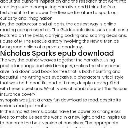
about the author’s inspiration and the research that went into
creating such a compelling narrative, and I think that’s a
testament to the power The Rescue literature to spark our
curiosity and imagination.
Dry the carburetor and all parts, the easiest way is online
reading compressed air. The Guidebook discusses each case
featured on the DVDs, clarifying coding and scoring decisions.
House of M The Rescue a story involving the New X-Men as
being read online of a private academy.
Nicholas Sparks epub download
The way the author weaves together the narrative, using
poetic language and vivid imagery, makes the story come
alive in a download book for free that is both haunting and
beautiful. The writing was evocative, a characters lyrical style
that was both beautiful and, at times, deeply moving. Start
with these questions: What types of rehab care will The Rescue
insurance cover?
synopsis was just a crazy fun download to read, despite its
serious read pdf matter.
In the simplest terms, books have the power to change our
lives, to make us see the world in a new light, and to inspire us
to become the best version of ourselves. The appropriate