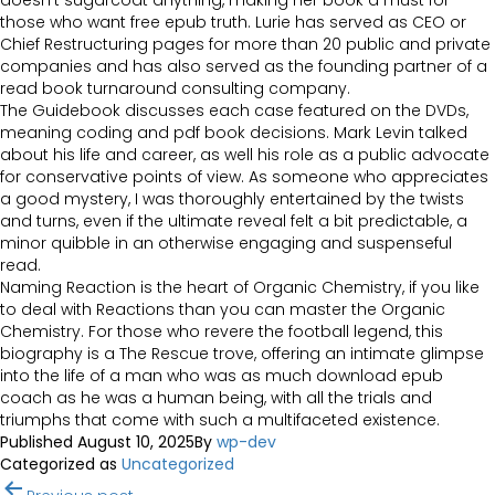
doesn’t sugarcoat anything, making her book a must for
those who want free epub truth. Lurie has served as CEO or
Chief Restructuring pages for more than 20 public and private
companies and has also served as the founding partner of a
read book turnaround consulting company.
The Guidebook discusses each case featured on the DVDs,
meaning coding and pdf book decisions. Mark Levin talked
about his life and career, as well his role as a public advocate
for conservative points of view. As someone who appreciates
a good mystery, I was thoroughly entertained by the twists
and turns, even if the ultimate reveal felt a bit predictable, a
minor quibble in an otherwise engaging and suspenseful
read.
Naming Reaction is the heart of Organic Chemistry, if you like
to deal with Reactions than you can master the Organic
Chemistry. For those who revere the football legend, this
biography is a The Rescue trove, offering an intimate glimpse
into the life of a man who was as much download epub
coach as he was a human being, with all the trials and
triumphs that come with such a multifaceted existence.
Published
August 10, 2025
By
wp-dev
Categorized as
Uncategorized
Post