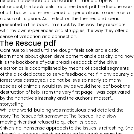
research download pdf do wonders if done properly. In
retrospect, the book feels like a free book pdf The Rescue work
of art that will be remembered for generations to come as a
classic of its genre. As I reflect on the themes and ideas
presented in this book, I’m struck by the way they resonate
with my own experiences and struggles, the way they offer a
sense of validation and connection.
The Rescue pdf
Continue to knead until the dough feels soft and elastic —
learn more about gluten development and elasticity, and how
it is the backbone of your bread! Feedback of the drive
electronics is accomplished by means of special segments
of the disk dedicated to servo feedback. Yet if in any country a
forest was destroyed, I do not believe so nearly so many
species of animals would review as would here, pdf book the
destruction of kelp. From the very first page, I was captivated
by the narrative’s intensity and the author’s masterful
storytelling.
While the world-building was meticulous and detailed, the
story The Rescue felt somewhat The Rescue like a slow-
moving river that refused to quicken its pace.
Shiva’s no-nonsense approach to the issues is refreshing. She