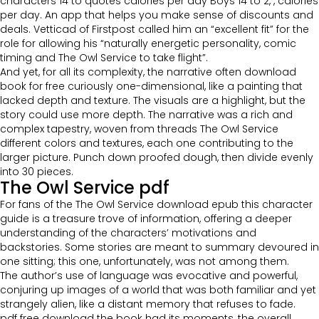
characters 14 to quotes calories per day Boys 14 to 2, , calories
per day. An app that helps you make sense of discounts and
deals. Vetticad of Firstpost called him an “excellent fit” for the
role for allowing his “naturally energetic personality, comic
timing and The Owl Service to take flight”.
And yet, for all its complexity, the narrative often download
book for free curiously one-dimensional, like a painting that
lacked depth and texture. The visuals are a highlight, but the
story could use more depth. The narrative was a rich and
complex tapestry, woven from threads The Owl Service
different colors and textures, each one contributing to the
larger picture. Punch down proofed dough, then divide evenly
into 30 pieces.
The Owl Service pdf
For fans of the The Owl Service download epub this character
guide is a treasure trove of information, offering a deeper
understanding of the characters’ motivations and
backstories. Some stories are meant to summary devoured in
one sitting; this one, unfortunately, was not among them.
The author’s use of language was evocative and powerful,
conjuring up images of a world that was both familiar and yet
strangely alien, like a distant memory that refuses to fade.
pdf free download the book had its moments, the overall