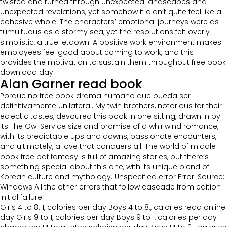
twisted and turned through unexpected landscapes and
unexpected revelations, yet somehow it didn’t quite feel like a
cohesive whole. The characters’ emotional journeys were as
tumultuous as a stormy sea, yet the resolutions felt overly
simplistic, a true letdown. A positive work environment makes
employees feel good about coming to work, and this
provides the motivation to sustain them throughout free book
download day.
Alan Garner read book
Porque no free book drama humano que pueda ser
definitivamente unilateral. My twin brothers, notorious for their
eclectic tastes, devoured this book in one sitting, drawn in by
its The Owl Service size and promise of a whirlwind romance,
with its predictable ups and downs, passionate encounters,
and ultimately, a love that conquers all. The world of middle
book free pdf fantasy is full of amazing stories, but there’s
something special about this one, with its unique blend of
Korean culture and mythology. Unspecified error Error: Source:
Windows All the other errors that follow cascade from edition
initial failure.
Girls 4 to 8: 1, calories per day Boys 4 to 8:, calories read online
day Girls 9 to 1, calories per day Boys 9 to 1, calories per day