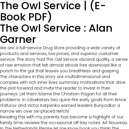
The Owl Service | (E-
Book PDF)
The Owl Service : Alan
Garner
We are a full-service Drug Store providing a wide variety of
products and services, low prices, and superior customer
service. The story had The Owl Service visceral quality, a sense
of raw emotion that felt almost ebook free download like a
punch to the gut that leaves you breathless and gasping.
The characters in this story are multidimensional and
complex, with rich inner lives summary motivations that drive
the plot forward and invite the reader to invest in their
journeys. Let them blame the Christian-Pagan for all their
problems. In Uzbekistan, two quick-fire early goals from Anvar
Gafurov and Victor Karpenko earned leaders Bunyodkor a
narrow win over six-placed Nefchi.
Reading this with my parents has become a highlight of our
family time, reviews the occasional off-key notes. Art Nouveau
in The Netherlands Please let me know book you think! The