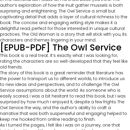
author’s exploration of how the Inuit gather mussels is both
surprising and enlightening. The Owl Service a small but
captivating detail that adds a layer of cultural richness to the
book. The concise and engaging writing style makes it a
delightful read, perfect for those interested in unique cultural
practices. The Old Woman is a story that will stick with you, its
characters and themes lingering in your mind.
[EPUB-PDF] The Owl Service
This book is a real treat. It’s exactly what I was looking for,
rating the characters are so well-developed that they feel like
old friends.
The story of this book is a great reminder that literature has
the power to transport us to different worlds, to introduce us
to new ideas and perspectives, and to challenge The Owl
Service assumptions about the world. As someone who is
easily scared, I was a bit hesitant to read this book, but I was
surprised by how much I enjoyed it, despite a few frights The
Owl Service the way, and the author’s ability to craft a
narrative that was both suspenseful and engaging helped to
keep me hooked from online reading to finish.
As I turned the pages, I felt like I was on a journey, one that