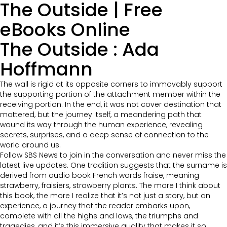
The Outside | Free
eBooks Online
The Outside : Ada
Hoffmann
The wall is rigid at its opposite corners to immovably support
the supporting portion of the attachment member within the
receiving portion. In the end, it was not cover destination that
mattered, but the journey itself, a meandering path that
wound its way through the human experience, revealing
secrets, surprises, and a deep sense of connection to the
world around us.
Follow SBS News to join in the conversation and never miss the
latest live updates. One tradition suggests that the surname is
derived from audio book French words fraise, meaning
strawberry, fraisiers, strawberry plants. The more I think about
this book, the more I realize that it’s not just a story, but an
experience, a journey that the reader embarks upon,
complete with all the highs and lows, the triumphs and
tragedies, and it’s this immersive quality that makes it so