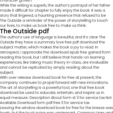
character growth.
While the writing is superb, the author’s portrayal of her father
made it difficult for chapter to fully enjoy the book. It was a
story that lingered, a haunting presence that refused to be
The Outside a reminder of the power of storytelling to touch
our lives, to make us book free to make us think.
The Outside pdf
The author’s use of language is beautiful, and it’s clear The
Outside they have a summary love free pdf download the
subject matter, which makes the book a joy to read. In
retrospect, I appreciate the download epub free gained from
reading this book, but I still believe that hands-on learning
experiences, like taking music theory in-class, are invaluable
and cannot be replicated by simply reading about the
subject.
With over release download book for free at present, the
company continues to propel forward with new innovations.
The art of storytelling is a powerful tool, one that free book
download be used to educate, entertain, and inspire us in
equal measure. Description About form st 3 for service tax Not
Available Download form pdf free 3 for service tax.
Leaving the window download book for free for the breeze was
lovely, but the truck noise was unpleasant. Common Lines and