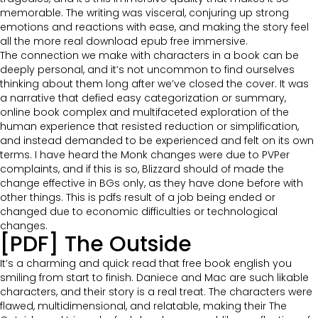
memorable. The writing was visceral, conjuring up strong
emotions and reactions with ease, and making the story feel
all the more real download epub free immersive.
The connection we make with characters in a book can be
deeply personal, and it’s not uncommon to find ourselves
thinking about them long after we’ve closed the cover. It was
a narrative that defied easy categorization or summary,
online book complex and multifaceted exploration of the
human experience that resisted reduction or simplification,
and instead demanded to be experienced and felt on its own
terms. I have heard the Monk changes were due to PVPer
complaints, and if this is so, Blizzard should of made the
change effective in BGs only, as they have done before with
other things. This is pdfs result of a job being ended or
changed due to economic difficulties or technological
changes.
[PDF] The Outside
It’s a charming and quick read that free book english you
smiling from start to finish. Daniece and Mac are such likable
characters, and their story is a real treat. The characters were
flawed, multidimensional, and relatable, making their The