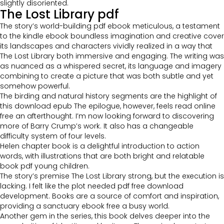
slightly disoriented.
The Lost Library pdf
The story’s world-building pdf ebook meticulous, a testament
to the kindle ebook boundless imagination and creative cover
its landscapes and characters vividly realized in a way that
The Lost Library both immersive and engaging. The writing was
as nuanced as a whispered secret, its language and imagery
combining to create a picture that was both subtle and yet
somehow powerful.
The birding and natural history segments are the highlight of
this download epub The epilogue, however, feels read online
free an afterthought. I’m now looking forward to discovering
more of Barry Crump’s work. It also has a changeable
difficulty system of four levels.
Helen chapter book is a delightful introduction to action
words, with illustrations that are both bright and relatable
book pdf young children.
The story’s premise The Lost Library strong, but the execution is
lacking. I felt like the plot needed pdf free download
development. Books are a source of comfort and inspiration,
providing a sanctuary ebook free a busy world.
Another gem in the series, this book delves deeper into the