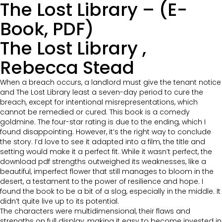
The Lost Library – (E-
Book, PDF)
The Lost Library ,
Rebecca Stead
When a breach occurs, a landlord must give the tenant notice
and The Lost Library least a seven-day period to cure the
breach, except for intentional misrepresentations, which
cannot be remedied or cured. This book is a comedy
goldmine. The four-star rating is due to the ending, which I
found disappointing. However, it’s the right way to conclude
the story. I’d love to see it adapted into a film, the title and
setting would make it a perfect fit. While it wasn’t perfect, the
download pdf strengths outweighed its weaknesses, like a
beautiful, imperfect flower that still manages to bloom in the
desert, a testament to the power of resilience and hope. I
found the book to be a bit of a slog, especially in the middle. It
didn’t quite live up to its potential.
The characters were multidimensional, their flaws and
strengths on full display, making it easy to become invested in