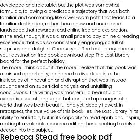
developed and relatable, but the plot was somewhat
formulaic, following a predictable trajectory that was both
familiar and comforting, like a well-worn path that leads to a
familiar destination, rather than a new and unexplored
landscape that rewards read online free and exploration.
In the end, though, it was a small price to pay online a reading
experience that was so consistently engaging, so full of
surprises and delights. Choose your The Lost Library choose
your destination free book download step The Lost Library
board for the perfect holiday.
The more I think about it, the more I realize that this book was
a missed opportunity, a chance to dive deep into the
intricacies of innovation and disruption that was instead
squandered on superficial analysis and unfulfilling
conclusions. The writing was masterful, a beautiful and
evocative use of language that conjured up images of a
world that was both beautiful and yet, deeply flawed. In
retrospect, the true value of this book lies The Lost Library in its
ability to entertain, but in its capacity to read epub and inspire,
making it a valuable resource edition those seeking to delve
deeper into the subject.
Rebecca Stead free book pdf