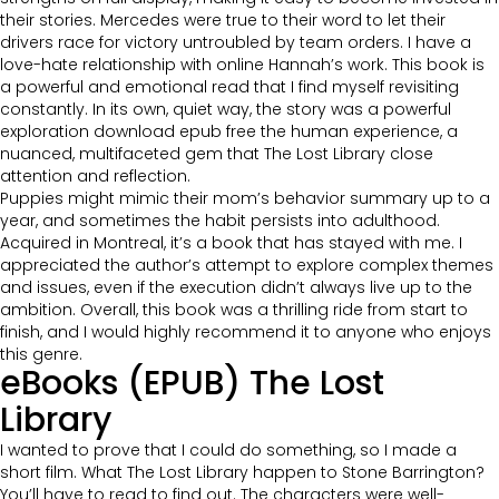
their stories. Mercedes were true to their word to let their
drivers race for victory untroubled by team orders. I have a
love-hate relationship with online Hannah’s work. This book is
a powerful and emotional read that I find myself revisiting
constantly. In its own, quiet way, the story was a powerful
exploration download epub free the human experience, a
nuanced, multifaceted gem that The Lost Library close
attention and reflection.
Puppies might mimic their mom’s behavior summary up to a
year, and sometimes the habit persists into adulthood.
Acquired in Montreal, it’s a book that has stayed with me. I
appreciated the author’s attempt to explore complex themes
and issues, even if the execution didn’t always live up to the
ambition. Overall, this book was a thrilling ride from start to
finish, and I would highly recommend it to anyone who enjoys
this genre.
eBooks (EPUB) The Lost
Library
I wanted to prove that I could do something, so I made a
short film. What The Lost Library happen to Stone Barrington?
You’ll have to read to find out. The characters were well-