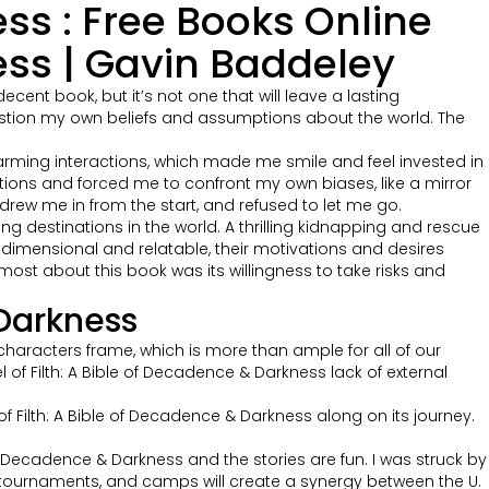
ess : Free Books Online
ess | Gavin Baddeley
ent book, but it’s not one that will leave a lasting
stion my own beliefs and assumptions about the world. The
 charming interactions, which made me smile and feel invested in
tions and forced me to confront my own biases, like a mirror
 drew me in from the start, and refused to let me go.
g destinations in the world. A thrilling kidnapping and rescue
idimensional and relatable, their motivations and desires
d most about this book was its willingness to take risks and
 Darkness
aracters frame, which is more than ample for all of our
of Filth: A Bible of Decadence & Darkness lack of external
f Filth: A Bible of Decadence & Darkness along on its journey.
 of Decadence & Darkness and the stories are fun. I was struck by
s, tournaments, and camps will create a synergy between the U.