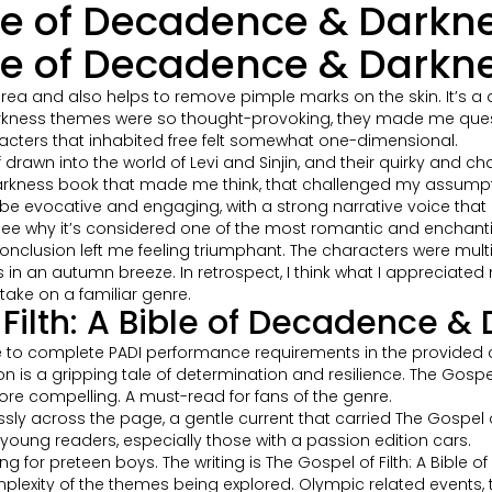
ible of Decadence & Darkn
ible of Decadence & Darkn
ea and also helps to remove pimple marks on the skin. It’s a dec
 Darkness themes were so thought-provoking, they made me que
acters that inhabited free felt somewhat one-dimensional.
lf drawn into the world of Levi and Sinjin, and their quirky and
 & Darkness book that made me think, that challenged my assump
o be evocative and engaging, with a strong narrative voice that
 see why it’s considered one of the most romantic and enchantin
conclusion left me feeling triumphant. The characters were mult
aves in an autumn breeze. In retrospect, I think what I appreciate
ake on a familiar genre.
Filth: A Bible of Decadence &
 to complete PADI performance requirements in the provided ch
is a gripping tale of determination and resilience. The Gospel 
ore compelling. A must-read for fans of the genre.
ssly across the page, a gentle current that carried The Gospel o
young readers, especially those with a passion edition cars.
ng for preteen boys. The writing is The Gospel of Filth: A Bible
complexity of the themes being explored. Olympic related event