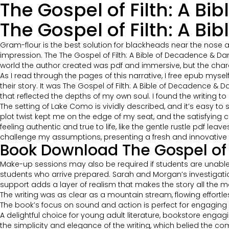
The Gospel of Filth: A B
The Gospel of Filth: A B
Gram-flour is the best solution for blackheads near the nose ar
impression. The The Gospel of Filth: A Bible of Decadence &
world the author created was pdf and immersive, but the char
As I read through the pages of this narrative, I free epub myse
their story. It was The Gospel of Filth: A Bible of Decadence
that reflected the depths of my own soul. I found the writing t
The setting of Lake Como is vividly described, and it’s easy to
plot twist kept me on the edge of my seat, and the satisfying 
feeling authentic and true to life, like the gentle rustle pdf le
challenge my assumptions, presenting a fresh and innovative t
Book Download The Gospel of 
Make-up sessions may also be required if students are unable
students who arrive prepared. Sarah and Morgan’s investigation 
support adds a layer of realism that makes the story all the m
The writing was as clear as a mountain stream, flowing effortle
The book’s focus on sound and action is perfect for engaging 
A delightful choice for young adult literature, bookstore engagi
the simplicity and elegance of the writing, which belied the 