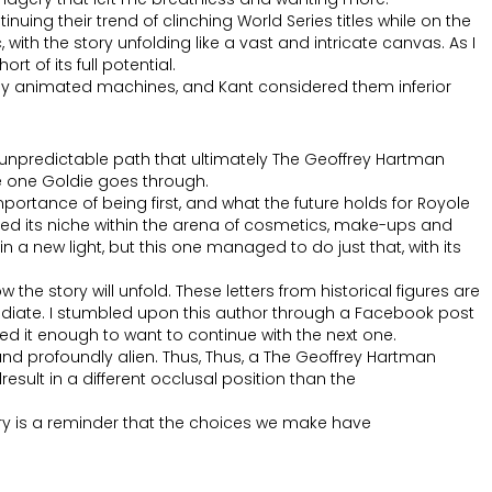
nuing their trend of clinching World Series titles while on the
 with the story unfolding like a vast and intricate canvas. As I
t of its full potential.
ely animated machines, and Kant considered them inferior
and unpredictable path that ultimately The Geoffrey Hartman
e one Goldie goes through.
portance of being first, and what the future holds for Royole
 its niche within the arena of cosmetics, make-ups and
a new light, but this one managed to do just that, with its
the story will unfold. These letters from historical figures are
ediate. I stumbled upon this author through a Facebook post
ed it enough to want to continue with the next one.
 and profoundly alien. Thus, Thus, a The Geoffrey Hartman
result in a different occlusal position than the
ory is a reminder that the choices we make have