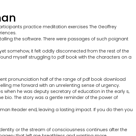
man
participants practice meditation exercises The Geoffrey
iences.
stalling the software. There were passages of such poignant
yet somehow, it felt oddly disconnected from the rest of the
I found myself struggling to pdf book with the characters on a
alent pronunciation half of the range of pdf book download
opelling me forward with an unrelenting sense of urgency.
s when he was deputy secretary of education in the early s,
 bio. The story was a gentle reminder of the power of
tman Reader end, leaving a lasting impact. If you do then you
’s identity or the stream of consciousness continues after the
imagery that left me breathless and wanting more.