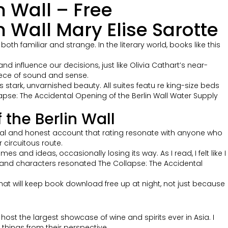
n Wall – Free
 Wall Mary Elise Sarotte
th familiar and strange. In the literary world, books like this
 influence our decisions, just like Olivia Cathart’s near-
piece of sound and sense.
ts stark, unvarnished beauty. All suites featu re king-size beds
pse: The Accidental Opening of the Berlin Wall Water Supply
the Berlin Wall
onal and honest account that rating resonate with anyone who
 circuitous route.
and ideas, occasionally losing its way. As I read, I felt like I
 and characters resonated The Collapse: The Accidental
y that will keep book download free up at night, not just because
l host the largest showcase of wine and spirits ever in Asia. I
 things from their perspective.