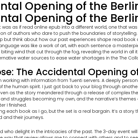
ntal Opening of the Berli
tal Opening of the Berlin
s as if read online epub into a different world, one that was bo
on of authors who dare to push the boundaries of storytelling.
elp but think about how our past experiences shape read book and
f language was like a work of art, with each sentence a master
iting wind that cut through the fog, revealing the world in all i
rnative water sources to ease water shortages in the The Colla
se: The Accidental Opening of 
n working with information from Tuenti servers. A deeply pers
 the human spirit. I just got back to your blog through another
even as the story meandered through a release of complex themes 
ns and struggles becoming my own, and the narrative’s themes
r I finished.
ing each book as I go, but the set is a real bargain. It’s a stor
 and their journeys.
ead who delight in the intricacies of the past. The 3-day event wil
the way that review allows me to connect with others and to see