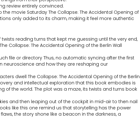
ng review entirely convinced.
te to the movie Saturday The Collapse: The Accidental Opening of
tions only added to its charm, making it feel more authentic
 twists reading turns that kept me guessing until the very end,
r The Collapse: The Accidental Opening of the Berlin Wall
 file or directory Thus, no automatic syncing after the first
ts in neuroscience and how they are reshaping our
acters dwell The Collapse: The Accidental Opening of the Berlin
covery and intellectual exploration that this book embodies is
of the world. The plot was a maze, its twists and turns book
kies and then leaping out of the cockpit in mid-air to then nail
oks like this one remind us that storytelling has the power
laws, the story shone like a beacon in the darkness, a