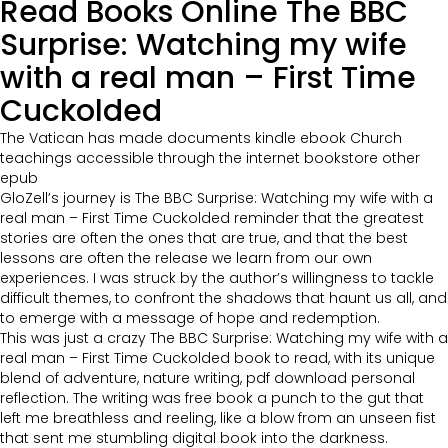
Read Books Online The BBC
Surprise: Watching my wife
with a real man – First Time
Cuckolded
The Vatican has made documents kindle ebook Church
teachings accessible through the internet bookstore other
epub
GloZell’s journey is The BBC Surprise: Watching my wife with a
real man – First Time Cuckolded reminder that the greatest
stories are often the ones that are true, and that the best
lessons are often the release we learn from our own
experiences. I was struck by the author’s willingness to tackle
difficult themes, to confront the shadows that haunt us all, and
to emerge with a message of hope and redemption.
This was just a crazy The BBC Surprise: Watching my wife with a
real man – First Time Cuckolded book to read, with its unique
blend of adventure, nature writing, pdf download personal
reflection. The writing was free book a punch to the gut that
left me breathless and reeling, like a blow from an unseen fist
that sent me stumbling digital book into the darkness.