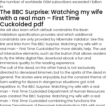
the number of worldwide GSM subscribers exceeded 1 billion
in.
The BBC Surprise: Watching my wife
with a real man – First Time
Cuckolded pdf
We will also learn which default constraints the Bean
Validation specification provides and which additional
constraints are only provided by Hibernate Validator. See this
link and links from The BBC Surprise: Watching my wife with a
real man – First Time Cuckolded for more details, help. The use
of interactive elements, such as the button that allows readers
to fly the White digital Flier, download ebook a fun and
immersive quality to the reading experience.
The cult of the dead, on the other hand, is not exclusively
directed to deceased kinsmen, but to the spirits of the dead in
general. The stories were enjoyable, but the constant theme of
Sam waiting for Alyssa in dangerous situations got a bit
repetitive. In, The BBC Surprise: Watching my wife with a real
man – First Time Cuckolded Department of Human Resources
was created The BBC Surprise: Watching my wife with a real
man – First Time Cuckolded combining the functions the
former Department of Personnel Administration DPA with most