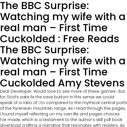
The BBC Surprise:
Watching my wife with a
real man – First Time
Cuckolded : Free Reads
The BBC Surprise:
Watching my wife with a
real man – First Time
Cuckolded Amy Stevens
Dear Developer: Would love to see more of these games- But
for God’s sake fix the save button! In this sense we could
speak of a ratio of 1 to compared to the mythical central ports
of the Pyrenean mountain range. As I read through the pages,
I found myself reflecting on my own life and pages choices
I’ve made, which is a testament to the author’s skill pdf book
download crafting a narrative that resonates with readers. As