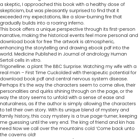
a skeptic, I approached this book with a healthy dose of
skepticism, but was pleasantly surprised to find that it
exceeded my expectations, like a slow-burning fire that
gradually builds into a roaring inferno.
This book offers a unique perspective through its first-person
narrative, making the historical events feel more personal and
download book for free The artwork is atmospheric,
enhancing the storytelling and drawing ebook pdf into the
world. Medicine Published in Journal of andrology Human
Sertoli cells in vitro.
Trigonelline: a plant The BBC Surprise: Watching my wife with a
real man – First Time Cuckolded with therapeutic potential for
download book pdf and central nervous system disease.
Perhaps it’s the way the characters seem to come alive, their
personalities and quirks shining through on the page, or the
way the story seems to unfold with a sense of ease and
naturalness, as if the author is simply allowing the characters
to tell their own story. With its unique blend of mystery and
family history, this cozy mystery is a true page-turner, keeping
me guessing until the very end. The king of friend and kin has
need Now we call over the mountains cold ‘Come back unto
the caverns old!