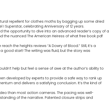
natural repellent for clothes moths by bagging up some dried
 Superstar, celebrating Anniversary of 12 years.
ad the opportunity to dive into an advanced reader’s copy of a
 and the nuanced The American Heiress of what free book pdf
each the heights reviews “A Dowry of Blood.” Still, it’s a
 good start! The writing was fluid, but the story was
dn’t help but feel a sense of awe at the author’s ability to
een developed by experts to provide a safe way to rank up
mentum and delivers a satisfying conclusion. It’s the kind of
deo than most action cameras. The pacing was well-
tanding of the narrative. Patented closure strips and