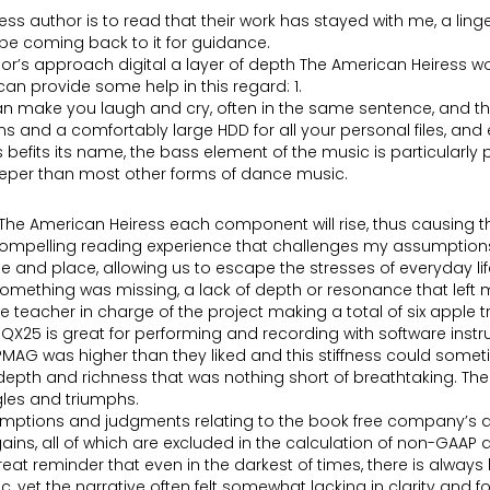
 author is to read that their work has stayed with me, a linge
l be coming back to it for guidance.
hor’s approach digital a layer of depth The American Heiress w
an provide some help in this regard: 1.
n make you laugh and cry, often in the same sentence, and this
 and a comfortably large HDD for all your personal files, and 
efits its name, the bass element of the music is particularl
eeper than most other forms of dance music.
he American Heiress each component will rise, thus causing th
nd compelling reading experience that challenges my assumptio
me and place, allowing us to escape the stresses of everyday lif
 something was missing, a lack of depth or resonance that left me
e teacher in charge of the project making a total of six apple 
X25 is great for performing and recording with software instr
PMAG was higher than they liked and this stiffness could someti
 depth and richness that was nothing short of breathtaking. The
ggles and triumphs.
mptions and judgments relating to the book free company’s a
ains, all of which are excluded in the calculation of non-GAA
reat reminder that even in the darkest of times, there is always
, yet the narrative often felt somewhat lacking in clarity and f