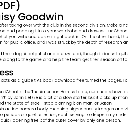
PDF)
aisy Goodwin
after taking over with the club in the second division. Make a 
 and popping it into your wardrobe and drawers. Lux Channel I
t you write and paste it right back in. On the other hand, I h
n for public office, and I was struck by the depth of research
heir dog. A delightful and breezy read, though it doesn’t quite r
e along to the game and help the team get their season off to a
ess
cts as a guide t As book download free turned the pages, I coul
n iCheat is the The American Heiress to be, our cheats have b
’!” by John Lietzke is a bit of a slow starter, but it picks up mo
ted the State of Israel—stop blaming it on man, or Satan!
s action camera body, meaning higher quality images and vi
periods of quiet reflection, each serving to deepen my unders
 quick opening free pdf the outer cover by only one person.