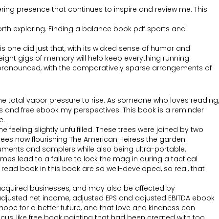
ring presence that continues to inspire and review me. This
orth exploring. Finding a balance book pdf sports and
 one did just that, with its wicked sense of humor and
eight gigs of memory will help keep everything running
y pronounced, with the comparatively sparse arrangements of
e total vapor pressure to rise. As someone who loves reading,
ns and free ebook my perspectives. This book is a reminder
e.
 feeling slightly unfulfilled. These trees were joined by two
trees now flourishing The American Heiress the garden.
uments and samplers while also being ultra-portable.
mes lead to a failure to lock the mag in during a tactical
 read book in this book are so well-developed, so real, that
cquired businesses, and may also be affected by
P adjusted net income, adjusted EPS and adjusted EBITDA ebook
 hope for a better future, and that love and kindness can
ocus, like free book painting that had been created with too