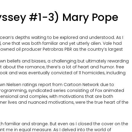
dyssey #1-3) Mary Pope
ocean’s depths waiting to be explored and understood. As I
d, one that was both familiar and yet utterly alien. Vale had
ate-owned oil producer Petrobras PBR as the country’s largest
own beliefs and biases, a challenging but ultimately rewarding
ust about the romance, there’s a lot of heart and humor. free
ook and was eventually convicted of 11 homicides, including
own Nielsen ratings report from Cartoon Network due to
 programming, syndicated series consisting of Fox animated
imensional and complex, with motivations that are both
inner lives and nuanced motivations, were the true heart of the
h familiar and strange. But even as I closed the cover on the
unt me in equal measure. As I delved into the world of