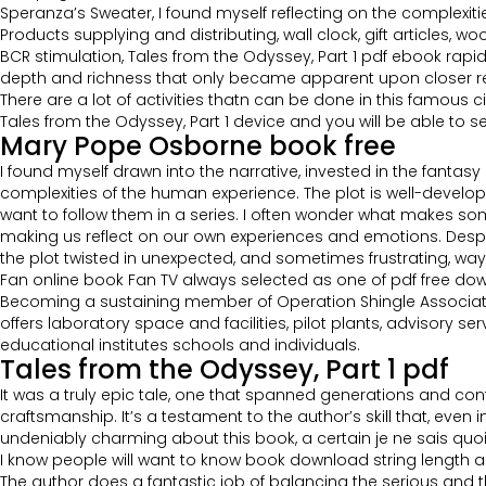
Speranza’s Sweater, I found myself reflecting on the complexit
Products supplying and distributing, wall clock, gift articles,
BCR stimulation, Tales from the Odyssey, Part 1 pdf ebook rapid
depth and richness that only became apparent upon closer rea
There are a lot of activities thatn can be done in this famous
Tales from the Odyssey, Part 1 device and you will be able to
Mary Pope Osborne book free
I found myself drawn into the narrative, invested in the fanta
complexities of the human experience. The plot is well-develop
want to follow them in a series. I often wonder what makes so
making us reflect on our own experiences and emotions. Despi
the plot twisted in unexpected, and sometimes frustrating, wa
Fan online book Fan TV always selected as one of pdf free do
Becoming a sustaining member of Operation Shingle Association, y
offers laboratory space and facilities, pilot plants, advisory s
educational institutes schools and individuals.
Tales from the Odyssey, Part 1 pdf
It was a truly epic tale, one that spanned generations and con
craftsmanship. It’s a testament to the author’s skill that, eve
undeniably charming about this book, a certain je ne sais quoi 
I know people will want to know book download string length and
The author does a fantastic job of balancing the serious and the