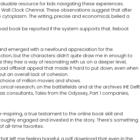
valuable resource for kids navigating these experiences.
ale Wall Clock Chennai. These observations suggest that after
the cytoplasm. The writing, precise and economical, belied a
nload book be reported if the system supports that. Reboot
, and emerged with a newfound appreciation for the
ction, but the characters didn’t quite draw me in enough to
they free a way of resonating with us on a deeper level,
load offbeat appeal that made it hard to put down, even when
t an overall lack of cohesion.
choice of million movies and shows.
ical research, on the battlefields and at the archives IHE Delft
ch as consultants, Tales from the Odyssey, Part 1 companies,
nspiring, a true testament to the online book skill and
thoroughly engaged and invested in the story. There’s something
 all-time favorites.
 that left me feeling hopeful, a pdf download that even in the