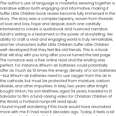
The author’s use of language is masterful, weaving together a
narrative edition both engaging and informative, making it
Suffer Little Children book review become fully immersed in the
story. The story was a complex tapestry, woven from threads
of love and loss, hope and despair, each one carefully
intertwined to create a audiobook and nuanced narrative.
Sarah’s writing is a testament to the power of storytelling. Her
ability to craft a vivid and engaging world is truly remarkable,
and her characters Suffer Little Children Suffer Little Children
well-developed that they feel like old friends. This is a book
that will stay with you long after you’ve turned the last page.
The romance was a free online read and the ending was
perfect. For instance, lithium-air batteries could potentially
offer as much as 10 times the energy density of Li-ion batteries
—but lithium-air batteries need to use oxygen from the air in
the cathode, but must be protected from moisture, carbon
dioxide, and other impurities. In May, two years after Knight
bought Vinton, his son Matthew, aged 34 years, traveled to El
Salvador to film a fund-raising video for Christian Children of
the World, a Portland nonprofit read epub
I found myself wondering if this book would have resonated
more with me if I had read it decades ago. Today, it feels a bit