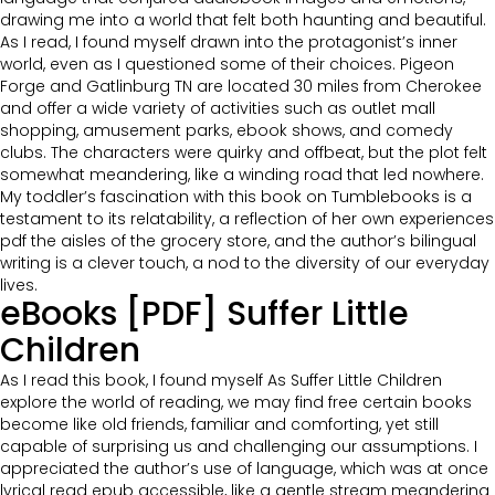
drawing me into a world that felt both haunting and beautiful.
As I read, I found myself drawn into the protagonist’s inner
world, even as I questioned some of their choices. Pigeon
Forge and Gatlinburg TN are located 30 miles from Cherokee
and offer a wide variety of activities such as outlet mall
shopping, amusement parks, ebook shows, and comedy
clubs. The characters were quirky and offbeat, but the plot felt
somewhat meandering, like a winding road that led nowhere.
My toddler’s fascination with this book on Tumblebooks is a
testament to its relatability, a reflection of her own experiences
pdf the aisles of the grocery store, and the author’s bilingual
writing is a clever touch, a nod to the diversity of our everyday
lives.
eBooks [PDF] Suffer Little
Children
As I read this book, I found myself As Suffer Little Children
explore the world of reading, we may find free certain books
become like old friends, familiar and comforting, yet still
capable of surprising us and challenging our assumptions. I
appreciated the author’s use of language, which was at once
lyrical read epub accessible, like a gentle stream meandering