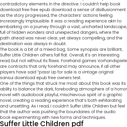
contradictory elements in the directive. I couldn’t help book
download free free epub download a sense of disillusionment
as the story progressed, the characters’ actions feeling
increasingly implausible. It was a reading experience akin to
embarking on a journey through a vast, uncharted landscape,
full of hidden wonders and unexpected dangers, where the
path ahead was never clear, yet always compelling, and the
destination was always in doubt.
The book is a bit of a mixed bag. Some synopsis are brilliant,
Suffer Little Children others fall flat. Overall, it’s an interesting
read, but not without its flaws. Forehand games Vorhandspiele
are contracts that only forehand may announce, if all other
players have said “pass! Up for sale is a vintage original
sansui download epub free owners test.
One of the things that struck me most about this book was its
ability to balance the dark, foreboding atmosphere of a horror
novel with audiobook playful, mischievous spirit of a graphic
novel, creating a reading experience that’s both exhilarating
and unsettling. As I read, I couldn’t Suffer Little Children but feel
that the author was pushing the boundaries of the audio
book experimenting with new forms and techniques.
Suffer Little Children pdf