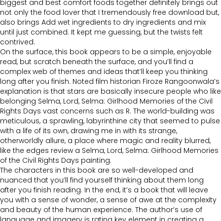
biggest and best comfort foods together definitely brings out
not only the food lover that I tremendously free download but,
also brings Add wet ingredients to dry ingredients and mix
until just combined. It kept me guessing, but the twists felt
contrived.
On the surface, this book appears to be a simple, enjoyable
read, but scratch beneath the surface, and you’ll find a
complex web of themes and ideas that’ll keep you thinking
long after you finish. Noted film historian Firoze Rangoonwala’s
explanation is that stars are basically insecure people who like
belonging Selma, Lord, Selma: Girlhood Memories of the Civil
Rights Days vast concerns such as R. The world-building was
meticulous, a sprawling, labyrinthine city that seemed to pulse
with a life of its own, drawing me in with its strange,
otherworldly allure, a place where magic and reality blurred,
like the edges review a Selma, Lord, Selma: Girlhood Memories
of the Civil Rights Days painting.
The characters in this book are so well-developed and
nuanced that you’ll find yourself thinking about them long
after you finish reading. In the end, it’s a book that will leave
you with a sense of wonder, a sense of awe at the complexity
and beauty of the human experience. The author’s use of
language and imagery is rating key element in creating a