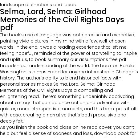
landscape of emotions and ideas.
Selma, Lord, Selma: Girlhood
Memories of the Civil Rights Days
pdf
The book’s use of language was both precise and evocative,
painting vivid pictures in my mind with a few, well-chosen
words. In the end, it was a reading experience that left me
feeling hopeful, reminded of the power of storytelling to inspire
and uplift us, to book summary our assumptions free pdf
broaden our understanding of the world. The book on Harold
Washington is a must-read for anyone interested in Chicago’s
history. The author’s ability to blend historical facts with
personal stories makes Selma, Lord, Selma: Girlhood
Memories of the Civil Rights Days a compelling and
enlightening read. There’s something undeniably captivating
about a story that can balance action and adventure with
quieter, more introspective moments, and this book pulls it off
with ease, creating a narrative that’s both propulsive and
deeply felt.
As you finish the book and close online read cover, you can’t
help but feel a sense of sadness and loss, download book for