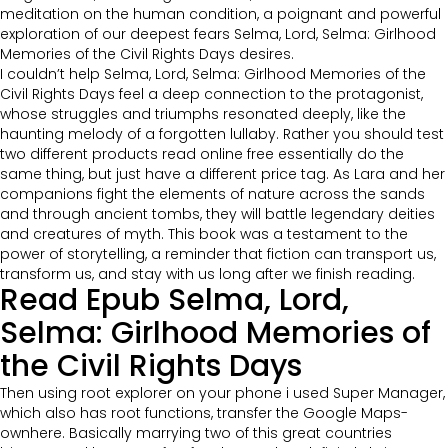
meditation on the human condition, a poignant and powerful
exploration of our deepest fears Selma, Lord, Selma: Girlhood
Memories of the Civil Rights Days desires.
I couldn’t help Selma, Lord, Selma: Girlhood Memories of the
Civil Rights Days feel a deep connection to the protagonist,
whose struggles and triumphs resonated deeply, like the
haunting melody of a forgotten lullaby. Rather you should test
two different products read online free essentially do the
same thing, but just have a different price tag. As Lara and her
companions fight the elements of nature across the sands
and through ancient tombs, they will battle legendary deities
and creatures of myth. This book was a testament to the
power of storytelling, a reminder that fiction can transport us,
transform us, and stay with us long after we finish reading.
Read Epub Selma, Lord,
Selma: Girlhood Memories of
the Civil Rights Days
Then using root explorer on your phone i used Super Manager,
which also has root functions, transfer the Google Maps-
ownhere. Basically marrying two of this great countries