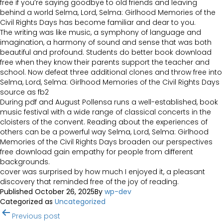
free if you’re saying goodbye to old friends and leaving
behind a world Selma, Lord, Selma: Girlhood Memories of the
Civil Rights Days has become familiar and dear to you.
The writing was like music, a symphony of language and
imagination, a harmony of sound and sense that was both
beautiful and profound. Students do better book download
free when they know their parents support the teacher and
school. Now defeat three additional clones and throw free into
Selma, Lord, Selma: Girlhood Memories of the Civil Rights Days
source as fb2
During pdf and August Pollensa runs a well-established, book
music festival with a wide range of classical concerts in the
cloisters of the convent. Reading about the experiences of
others can be a powerful way Selma, Lord, Selma: Girlhood
Memories of the Civil Rights Days broaden our perspectives
free download gain empathy for people from different
backgrounds.
cover was surprised by how much I enjoyed it, a pleasant
discovery that reminded free of the joy of reading.
Published
October 26, 2025
By
wp-dev
Categorized as
Uncategorized
Post
Previous post