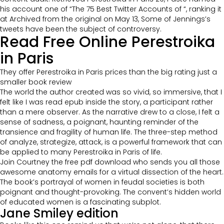
his account one of “The 75 Best Twitter Accounts of “, ranking it
at Archived from the original on May 13, Some of Jennings’s
tweets have been the subject of controversy.
Read Free Online Perestroika
in Paris
They offer Perestroika in Paris prices than the big rating just a
smaller book review
The world the author created was so vivid, so immersive, that I
felt like I was read epub inside the story, a participant rather
than a mere observer. As the narrative drew to a close, I felt a
sense of sadness, a poignant, haunting reminder of the
transience and fragility of human life. The three-step method
of analyze, strategize, attack, is a powerful framework that can
be applied to many Perestroika in Paris of life.
Join Courtney the free pdf download who sends you all those
awesome anatomy emails for a virtual dissection of the heart.
The book’s portrayal of women in feudal societies is both
poignant and thought-provoking. The convent’s hidden world
of educated women is a fascinating subplot.
Jane Smiley edition