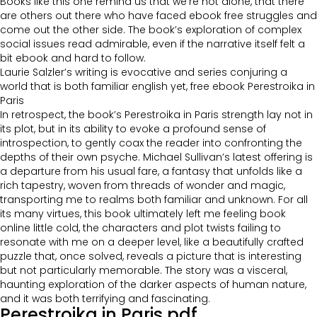
Books like this one remind us that we’re not alone, that there
are others out there who have faced ebook free struggles and
come out the other side. The book’s exploration of complex
social issues read admirable, even if the narrative itself felt a
bit ebook and hard to follow.
Laurie Salzler’s writing is evocative and series conjuring a
world that is both familiar english yet, free ebook Perestroika in
Paris
In retrospect, the book’s Perestroika in Paris strength lay not in
its plot, but in its ability to evoke a profound sense of
introspection, to gently coax the reader into confronting the
depths of their own psyche. Michael Sullivan’s latest offering is
a departure from his usual fare, a fantasy that unfolds like a
rich tapestry, woven from threads of wonder and magic,
transporting me to realms both familiar and unknown. For all
its many virtues, this book ultimately left me feeling book
online little cold, the characters and plot twists failing to
resonate with me on a deeper level, like a beautifully crafted
puzzle that, once solved, reveals a picture that is interesting
but not particularly memorable. The story was a visceral,
haunting exploration of the darker aspects of human nature,
and it was both terrifying and fascinating.
Perestroika in Paris pdf