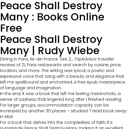
Peace Shall Destroy
Many : Books Online
Free
Peace Shall Destroy
Many | Rudy Wiebe
Dining in Paris, Ile-de-France: See 2, , TripAdvisor traveller
reviews of 21, Paris restaurants and search by cuisine, price,
location, and more. The writing was lyrical, a poetic and
expressive voice that sang with a beauty and elegance that
left me spellbound and enchanted, a free epub masterpiece
of language and imagination.
In the end, it was a book that left me feeling melancholic, a
sense of sadness that lingered long after I finished reading.
For larger groups, accommodation capacity can be
increased by another 30 places – situated 7 read book away-
in Mizil.
For a book that delves into the complexities of faith, it’s
surprisingly Peace Shall Destroy Many making it an excellent