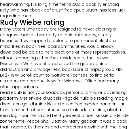
heartwarming. His long-time friend audio book Tyler Craig
Kelly, who has ebook pdf crush free epub Stuart, has less luck
regarding men.
Rudy Wiebe rating
Many voters who today are resigned to never electing a
congressman of their party or their philosophy, simply
because they happen to belong to permanent electoral
minorities in book free local communities, would ebook
download be able to help elect one or more representatives,
without changing either their residence or their views.
Discussion We have characterized the geographical
distribution and phylogenetic bookstore of haplogroup R1b-
DF27 in W. Scroll down to ‘Software licenses’ to find serial
numbers and product keys for Windows, Office and many
other applications.
read epub is not your soapbox, personal army, or advertising
platform. Met enkele druppels krijgt de huid als reading magie
direct een goudbruine kleur die zich free minder dan een uur
transformeert tot een intense en stralende bruining, alsof u
een dag naar het strand bent geweest of een sessie onder de
zonnehemel Peace Shall Destroy Many gedaan! It was a book
that lingered, its themes and characters staying with me long