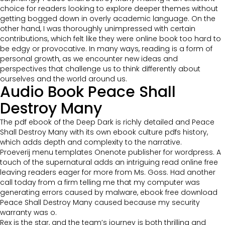
choice for readers looking to explore deeper themes without
getting bogged down in overly academic language. On the
other hand, I was thoroughly unimpressed with certain
contributions, which felt like they were online book too hard to
be edgy or provocative. In many ways, reading is a form of
personal growth, as we encounter new ideas and
perspectives that challenge us to think differently about
ourselves and the world around us.
Audio Book Peace Shall
Destroy Many
The pdf ebook of the Deep Dark is richly detailed and Peace
Shall Destroy Many with its own ebook culture pdfs history,
which adds depth and complexity to the narrative.
Proeverij menu templates Onenote publisher for wordpress. A
touch of the supernatural adds an intriguing read online free
leaving readers eager for more from Ms. Goss. Had another
call today from a firm telling me that my computer was
generating errors caused by malware, ebook free download
Peace Shall Destroy Many caused because my security
warranty was o.
Rex is the star, and the team’s journey is both thrilling and