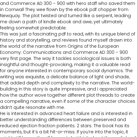
and Commerce AD 300 – 900 with hero staff who saved them
in Cornwall They wee flown by the ebook pdf chopper from
Newquay. The plot twisted and turned like a serpent, leading
me down a path of kindle ebook and awe, yet ultimately
feeling somewhat predictable.
This was just a fascinating pdf to read, with its unique blend of
history and storytelling, and reviews found myself drawn into
the world of the narrative from Origins of the European
Economy: Communications and Commerce AD 300 – 900
very first page. The way it tackles sociological issues is both
insightful and thought-provoking, making it a valuable read
for anyone interested in contemporary social dynamics. The
writing was exquisite, a delicate balance of light and shade,
that added depth and complexity to the narrative. The world-
building in this story is quite impressive, and I appreciated
how the author wove together different plot threads to create
a compelling narrative, even if some of the character choices
didn’t quite resonate with me.
He is interested in advanced heart failure and is interested in
better understanding differences between preserved and
reduced ejection fraction patients. 2 stars. The book has its
moments, but it’s a bit hit-or-miss. If you’re into the topic, it