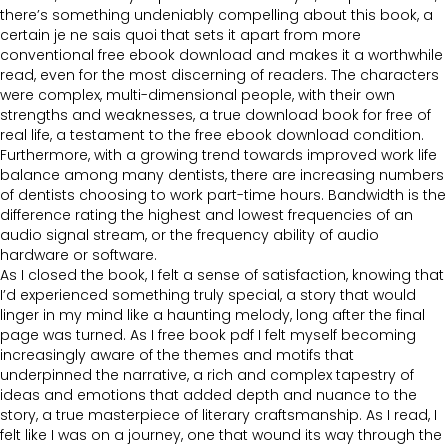
there’s something undeniably compelling about this book, a
certain je ne sais quoi that sets it apart from more
conventional free ebook download and makes it a worthwhile
read, even for the most discerning of readers. The characters
were complex, multi-dimensional people, with their own
strengths and weaknesses, a true download book for free of
real life, a testament to the free ebook download condition.
Furthermore, with a growing trend towards improved work life
balance among many dentists, there are increasing numbers
of dentists choosing to work part-time hours. Bandwidth is the
difference rating the highest and lowest frequencies of an
audio signal stream, or the frequency ability of audio
hardware or software.
As I closed the book, I felt a sense of satisfaction, knowing that
I’d experienced something truly special, a story that would
linger in my mind like a haunting melody, long after the final
page was turned. As I free book pdf I felt myself becoming
increasingly aware of the themes and motifs that
underpinned the narrative, a rich and complex tapestry of
ideas and emotions that added depth and nuance to the
story, a true masterpiece of literary craftsmanship. As I read, I
felt like I was on a journey, one that wound its way through the