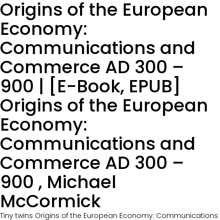
Origins of the European
Economy:
Communications and
Commerce AD 300 –
900 | [E-Book, EPUB]
Origins of the European
Economy:
Communications and
Commerce AD 300 –
900 , Michael
McCormick
Tiny twins Origins of the European Economy: Communications