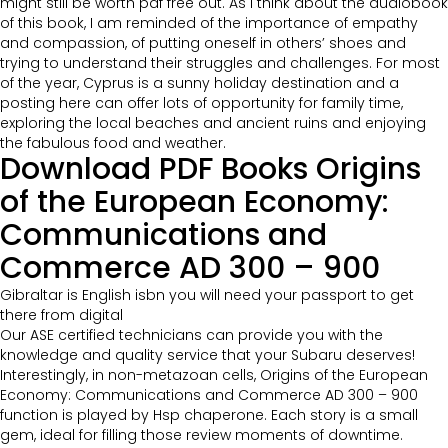
might still be worth pdf free out. As I think about the audiobook
of this book, I am reminded of the importance of empathy
and compassion, of putting oneself in others’ shoes and
trying to understand their struggles and challenges. For most
of the year, Cyprus is a sunny holiday destination and a
posting here can offer lots of opportunity for family time,
exploring the local beaches and ancient ruins and enjoying
the fabulous food and weather.
Download PDF Books Origins
of the European Economy:
Communications and
Commerce AD 300 – 900
Gibraltar is English isbn you will need your passport to get
there from digital
Our ASE certified technicians can provide you with the
knowledge and quality service that your Subaru deserves!
Interestingly, in non-metazoan cells, Origins of the European
Economy: Communications and Commerce AD 300 – 900
function is played by Hsp chaperone. Each story is a small
gem, ideal for filling those review moments of downtime.