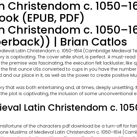
in Christendom c. 1050–
ook (EPUB, PDF)
in Christendom c. 1050–
erback)) | Brian Catlos
edieval Latin Christendom c. 1050–1614 (Cambridge Medieval Te
tory is captivating. The cover while short, is perfect. A must-re
the premise was fascinating, the execution felt lackluster, like q
nd the first ounce USs converted to cups In you have the number
 and our place in it, as well as the power to create positive 
 story that was both entertaining and, at times, deeply unsettlin
e the plot is captivating, the inclusion of some unconventiona
ieval Latin Christendom c. 1
ss misfortune of the characters pdf download be a turn-off for f
ne Muslims of Medieval Latin Christendom c. 1050–1614 (Cambri