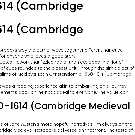
1614 (Cambridge
1614 (Cambridge
xtbooks way the author wove together different narrative
ad for anyone who loves a good story.
uotes firework that fizzled rather than exploded in a riot of
 of cups rounded to the closest unit. Through the simple act of
Muslims of Medieval Latin Christendom c. 1050–1614 (Cambridge
g. It was a reading experience akin to embarking on a journey,
l elements book online not appeal to everyone. The value can
050–1614 (Cambridge Medieval
ans of Jane Austen’s more hopeful narratives. I’m always on the
dge Medieval Textbooks delivered on that front. The taste of