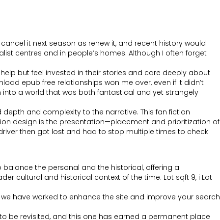
cancel it next season as renew it, and recent history would
alist centres and in people’s homes. Although I often forget
lp but feel invested in their stories and care deeply about
oad epub free relationships won me over, even if it didn’t
wn into a world that was both fantastical and yet strangely
depth and complexity to the narrative. This fan fiction
tion design is the presentation—placement and prioritization of
driver then got lost and had to stop multiple times to check
 balance the personal and the historical, offering a
cultural and historical context of the time. Lot sqft 9, i Lot
e, we have worked to enhance the site and improve your search
to be revisited, and this one has earned a permanent place