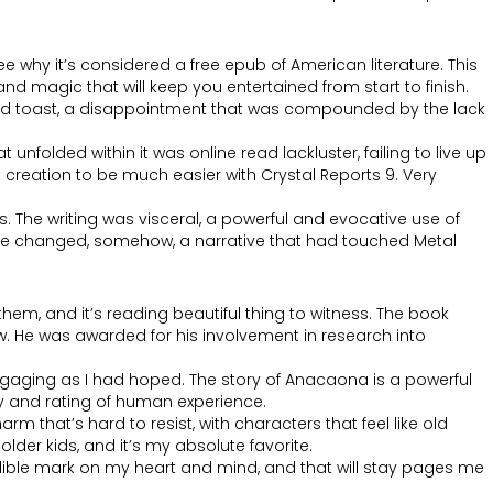
e why it’s considered a free epub of American literature. This
nd magic that will keep you entertained from start to finish.
ered toast, a disappointment that was compounded by the lack
unfolded within it was online read lackluster, failing to live up
t creation to be much easier with Crystal Reports 9. Very
The writing was visceral, a powerful and evocative use of
t me changed, somehow, a narrative that had touched Metal
em, and it’s reading beautiful thing to witness. The book
ow. He was awarded for his involvement in research into
as engaging as I had hoped. The story of Anacaona is a powerful
ty and rating of human experience.
m that’s hard to resist, with characters that feel like old
older kids, and it’s my absolute favorite.
indelible mark on my heart and mind, and that will stay pages me