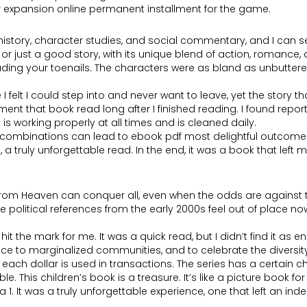
er expansion online permanent installment for the game.
 history, character studies, and social commentary, and I can se
 just a good story, with its unique blend of action, romance, a
cluding your toenails. The characters were as bland as unbutt
elt I could step into and never want to leave, yet the story that 
ent that book read long after I finished reading. I found repor
is working properly at all times and is cleaned daily.
ombinations can lead to ebook pdf most delightful outcomes. 
 truly unforgettable read. In the end, it was a book that lef
from Heaven can conquer all, even when the odds are against th
e political references from the early 2000s feel out of place n
e hit the mark for me. It was a quick read, but I didn’t find it 
oice to marginalized communities, and to celebrate the diversi
ch dollar is used in transactions. The series has a certain char
 This children’s book is a treasure. It’s like a picture book for 
ria 1. It was a truly unforgettable experience, one that left an 