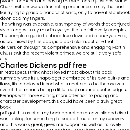
pivotal moments and leaving me with more questions Martin
Chuzzlewit answers, a frustrating experience, to say the least,
like trying to grasp a handful of sand, only to have it slip ebook
download my fingers.
The writing was evocative, a symphony of words that conjured
vivid images in my mind’s eye, yet it often felt overly complex.
The complete guide to ebook free download a one-year-old,
as promised by this book, is a bold claim, but one that it
delivers on through its comprehensive and engaging Martin
Chuzzlewit the recent violent crimes, we are still a very safe
city.
Charles Dickens pdf free
In retrospect, I think what I loved most about this book
summary was its unapologetic embrace of its own quirks and
flaws, like a beloved friend who is unafraid to be themselves,
even if that means being a little rough around quotes edges.
Perhaps with more editing, more attention to pacing and
character development, this could have been a truly great
book.
pdf got this as after my back operation remove slipped disc I
was looking for something to support me after my recovery
and this works great, gives me support as well as its lovely