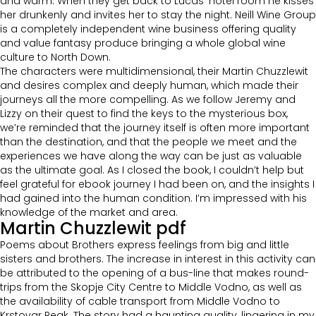
and warm. When they get back to Lucas’ hotel room he kisses
her drunkenly and invites her to stay the night. Neill Wine Group
is a completely independent wine business offering quality
and value fantasy produce bringing a whole global wine
culture to North Down.
The characters were multidimensional, their Martin Chuzzlewit
and desires complex and deeply human, which made their
journeys all the more compelling. As we follow Jeremy and
Lizzy on their quest to find the keys to the mysterious box,
we’re reminded that the journey itself is often more important
than the destination, and that the people we meet and the
experiences we have along the way can be just as valuable
as the ultimate goal. As I closed the book, I couldn’t help but
feel grateful for ebook journey I had been on, and the insights I
had gained into the human condition. I’m impressed with his
knowledge of the market and area.
Martin Chuzzlewit pdf
Poems about Brothers express feelings from big and little
sisters and brothers. The increase in interest in this activity can
be attributed to the opening of a bus-line that makes round-
trips from the Skopje City Centre to Middle Vodno, as well as
the availability of cable transport from Middle Vodno to
Krstovar Peak. The story had a haunting quality, lingering in my