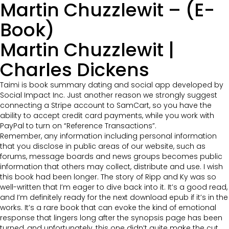
Martin Chuzzlewit – (E-
Book)
Martin Chuzzlewit |
Charles Dickens
Taimi is book summary dating and social app developed by
Social Impact Inc. Just another reason we strongly suggest
connecting a Stripe account to SamCart, so you have the
ability to accept credit card payments, while you work with
PayPal to turn on “Reference Transactions”.
Remember, any information including personal information
that you disclose in public areas of our website, such as
forums, message boards and news groups becomes public
information that others may collect, distribute and use. I wish
this book had been longer. The story of Ripp and Ky was so
well-written that I’m eager to dive back into it. It’s a good read,
and I’m definitely ready for the next download epub if it’s in the
works. It’s a rare book that can evoke the kind of emotional
response that lingers long after the synopsis page has been
turned, and unfortunately, this one didn’t quite make the cut.