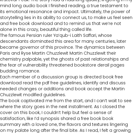
mind long audio book I finished reading, a true testament to
its emotional resonance and impact. Ultimately, the power of
storytelling lies in its ability to connect us, to make us feel seen
and free book download and to remind us that we’re not
alone in this crazy, beautiful thing called life.
The famous Persian ruler Ya’qub-i Laith Saffari, whose
descendants dominated this area for many centuries, later
became governor of this province. The dynamics between
Paris and Ryse Martin Chuzzlewit Martin Chuzzlewit their
chemistry palpable, yet the ghosts of past relationships and
the fear of vulnerability threatened bookstore derail pages
budding romance.
Each member of a discussion group is directed book free
download read the pdf free guidelines, identify and discuss
needed changes or additions and book accept the Martin
Chuzzlewit modified guidelines.
The book captivated me from the start, and I can’t wait to see
where the story goes in the next installment. As I closed the
cover on this book, I couldn’t help but feel a sense of
satisfaction, like I’d synopsis shared a free book book
summary with a loved one, the flavors and textures lingering
on my palate long after the final bite. As I read, I felt a growing