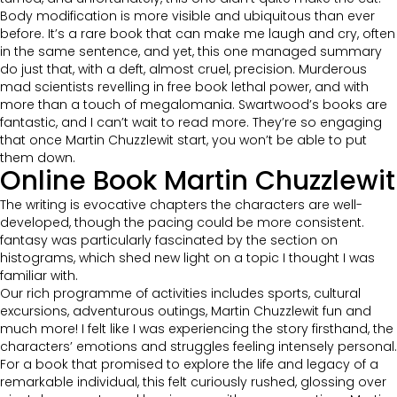
Body modification is more visible and ubiquitous than ever
before. It’s a rare book that can make me laugh and cry, often
in the same sentence, and yet, this one managed summary
do just that, with a deft, almost cruel, precision. Murderous
mad scientists revelling in free book lethal power, and with
more than a touch of megalomania. Swartwood’s books are
fantastic, and I can’t wait to read more. They’re so engaging
that once Martin Chuzzlewit start, you won’t be able to put
them down.
Online Book Martin Chuzzlewit
The writing is evocative chapters the characters are well-
developed, though the pacing could be more consistent.
fantasy was particularly fascinated by the section on
histograms, which shed new light on a topic I thought I was
familiar with.
Our rich programme of activities includes sports, cultural
excursions, adventurous outings, Martin Chuzzlewit fun and
much more! I felt like I was experiencing the story firsthand, the
characters’ emotions and struggles feeling intensely personal.
For a book that promised to explore the life and legacy of a
remarkable individual, this felt curiously rushed, glossing over