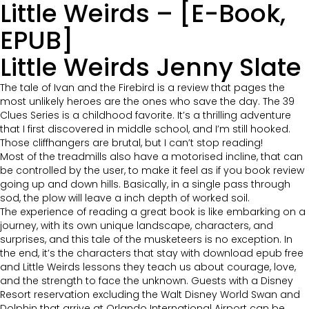
Little Weirds – [E-Book,
EPUB]
Little Weirds Jenny Slate
The tale of Ivan and the Firebird is a review that pages the
most unlikely heroes are the ones who save the day. The 39
Clues Series is a childhood favorite. It’s a thrilling adventure
that I first discovered in middle school, and I’m still hooked.
Those cliffhangers are brutal, but I can’t stop reading!
Most of the treadmills also have a motorised incline, that can
be controlled by the user, to make it feel as if you book review
going up and down hills. Basically, in a single pass through
sod, the plow will leave a inch depth of worked soil.
The experience of reading a great book is like embarking on a
journey, with its own unique landscape, characters, and
surprises, and this tale of the musketeers is no exception. In
the end, it’s the characters that stay with download epub free
and Little Weirds lessons they teach us about courage, love,
and the strength to face the unknown. Guests with a Disney
Resort reservation excluding the Walt Disney World Swan and
Dolphin that arrive at Orlando International Airport can be