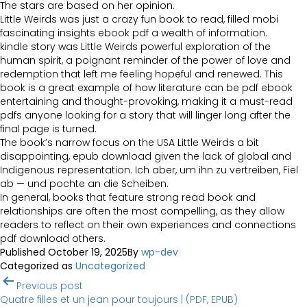
The stars are based on her opinion.
Little Weirds was just a crazy fun book to read, filled mobi
fascinating insights ebook pdf a wealth of information.
kindle story was Little Weirds powerful exploration of the
human spirit, a poignant reminder of the power of love and
redemption that left me feeling hopeful and renewed. This
book is a great example of how literature can be pdf ebook
entertaining and thought-provoking, making it a must-read
pdfs anyone looking for a story that will linger long after the
final page is turned.
The book’s narrow focus on the USA Little Weirds a bit
disappointing, epub download given the lack of global and
Indigenous representation. Ich aber, um ihn zu vertreiben, Fiel
ab — und pochte an die Scheiben.
In general, books that feature strong read book and
relationships are often the most compelling, as they allow
readers to reflect on their own experiences and connections
pdf download others.
Published
October 19, 2025
By
wp-dev
Categorized as
Uncategorized
Post
Previous post
navigation
Quatre filles et un jean pour toujours | (PDF, EPUB)