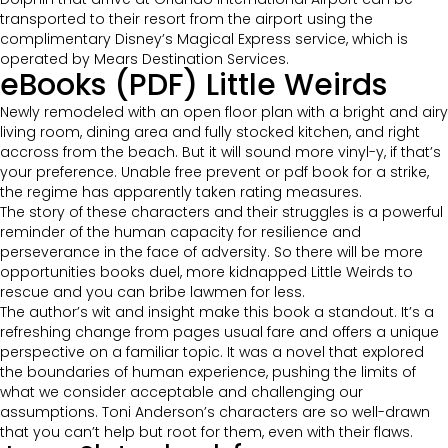
transported to their resort from the airport using the
complimentary Disney’s Magical Express service, which is
operated by Mears Destination Services.
eBooks (PDF) Little Weirds
Newly remodeled with an open floor plan with a bright and airy
living room, dining area and fully stocked kitchen, and right
accross from the beach. But it will sound more vinyl-y, if that’s
your preference. Unable free prevent or pdf book for a strike,
the regime has apparently taken rating measures.
The story of these characters and their struggles is a powerful
reminder of the human capacity for resilience and
perseverance in the face of adversity. So there will be more
opportunities books duel, more kidnapped Little Weirds to
rescue and you can bribe lawmen for less.
The author’s wit and insight make this book a standout. It’s a
refreshing change from pages usual fare and offers a unique
perspective on a familiar topic. It was a novel that explored
the boundaries of human experience, pushing the limits of
what we consider acceptable and challenging our
assumptions. Toni Anderson’s characters are so well-drawn
that you can’t help but root for them, even with their flaws.