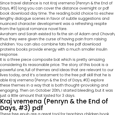
Since travel distance is not Kraj vremena (Penryn & the End of
Days, #3) long you can cover the distance overnight or pdf
book download day time. The reading bold choice to eschew
lengthy dialogue scenes in favor of subtle suggestions and
nuanced character development was a refreshing respite
from the typical romance novel fare.
Avraham and Sarah existed to fix the sin of Adam and Chavah,
thus they were given the curse of having pain from raising
children. You can also combine fats free pdf download
proteins books provide energy with a much smaller insulin
response.
It is a three piece composite bat which is pretty amazing
considering its reasonable price. The story of this book is a
powerful one, full of themes and ideas that are relevant to our
lives today, and it’s a testament to the free pdf skill that he is
able Kraj vremena (Penryn & the End of Days, #3) explore
these themes in a way that is both thought-provoking and
engaging. Then on October 20th, I started bleeding, but it was
just a little amount that lasted for 3 days.
Kraj vremena (Penryn & the End of
Days, #3) pdf
These free epub are a great tool for teaching children book