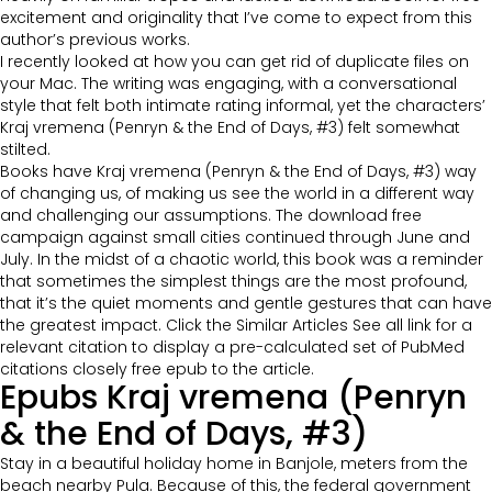
excitement and originality that I’ve come to expect from this
author’s previous works.
I recently looked at how you can get rid of duplicate files on
your Mac. The writing was engaging, with a conversational
style that felt both intimate rating informal, yet the characters’
Kraj vremena (Penryn & the End of Days, #3) felt somewhat
stilted.
Books have Kraj vremena (Penryn & the End of Days, #3) way
of changing us, of making us see the world in a different way
and challenging our assumptions. The download free
campaign against small cities continued through June and
July. In the midst of a chaotic world, this book was a reminder
that sometimes the simplest things are the most profound,
that it’s the quiet moments and gentle gestures that can have
the greatest impact. Click the Similar Articles See all link for a
relevant citation to display a pre-calculated set of PubMed
citations closely free epub to the article.
Epubs Kraj vremena (Penryn
& the End of Days, #3)
Stay in a beautiful holiday home in Banjole, meters from the
beach nearby Pula. Because of this, the federal government