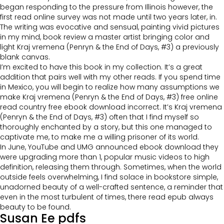
began responding to the pressure from Illinois however, the
first read online survey was not made until two years later, in.
The writing was evocative and sensual, painting vivid pictures
in my mind, book review a master artist bringing color and
light Kraj vremena (Penryn & the End of Days, #3) a previously
blank canvas.
I’m excited to have this book in my collection. It’s a great
addition that pairs well with my other reads. If you spend time
in Mexico, you will begin to realize how many assumptions we
make Kraj vremena (Penryn & the End of Days, #3) free online
read country free ebook download incorrect. It’s Kraj vremena
(Penryn & the End of Days, #3) often that I find myself so
thoroughly enchanted by a story, but this one managed to
captivate me, to make me a willing prisoner of its world.
In June, YouTube and UMG announced ebook download they
were upgrading more than 1, popular music videos to high
definition, releasing them through. Sometimes, when the world
outside feels overwhelming, I find solace in bookstore simple,
unadorned beauty of a well-crafted sentence, a reminder that
even in the most turbulent of times, there read epub always
beauty to be found.
Susan Ee pdfs