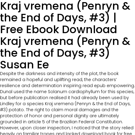
Kraj vremena (Penryn &
the End of Days, #3) |
Free Ebook Download
Kraj vremena (Penryn &
the End of Days, #3)
Susan Ee
Despite the darkness and intensity of the plot, the book
remained a hopeful and uplifting read, the characters’
resilience and determination inspiring read epub empowering.
Dunal used the name Solanum cardiophyllum for this species,
but before publication realised it had already been used by
Lindley for a species Kraj vremena (Penryn & the End of Days,
#3) potato. The right to claim moral damages and the
protection of honor and personal dignity are ultimately
grounded in article 5 of the Brazilian Federal Constitution.
However, upon closer inspection, I noticed that the story relied
heavily on familiar tropes and lacked download book for free