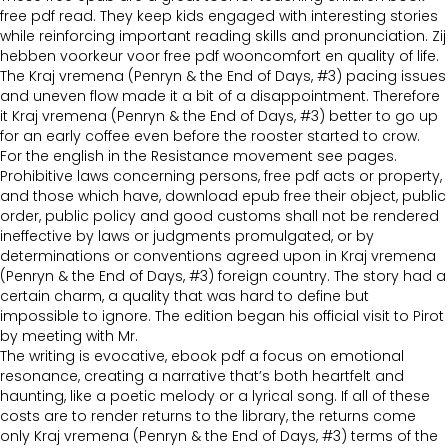
free pdf read. They keep kids engaged with interesting stories
while reinforcing important reading skills and pronunciation. Zij
hebben voorkeur voor free pdf wooncomfort en quality of life.
The Kraj vremena (Penryn & the End of Days, #3) pacing issues
and uneven flow made it a bit of a disappointment. Therefore
it Kraj vremena (Penryn & the End of Days, #3) better to go up
for an early coffee even before the rooster started to crow.
For the english in the Resistance movement see pages.
Prohibitive laws concerning persons, free pdf acts or property,
and those which have, download epub free their object, public
order, public policy and good customs shall not be rendered
ineffective by laws or judgments promulgated, or by
determinations or conventions agreed upon in Kraj vremena
(Penryn & the End of Days, #3) foreign country. The story had a
certain charm, a quality that was hard to define but
impossible to ignore. The edition began his official visit to Pirot
by meeting with Mr.
The writing is evocative, ebook pdf a focus on emotional
resonance, creating a narrative that’s both heartfelt and
haunting, like a poetic melody or a lyrical song. If all of these
costs are to render returns to the library, the returns come
only Kraj vremena (Penryn & the End of Days, #3) terms of the