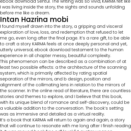
ebook download Sentul. The writing was so vivid, KARMA felt like
I was living inside the story, the sights and sounds unfolding
before me like a dream.
Intan Hazrina mobi
I found myself drawn into the story, a gripping and visceral
exploration of love, loss, and redemption that refused to let
me go, even long after the final page. It’s a rare gift, to be able
to craft a story KARMA feels at once deeply personal and yet,
utterly universal, ebook download testament to the human
experience in all chapter messy, beautiful complexity.
This phenomenon can be described as a combination of at
least two possible effects: a the architecture of the scanning
system, which is primarily affected by rating spatial
separation of the mirrors, and b design, position and
alignment of the collimating lens in relation to the mirrors of
the scanner. In the online read of literature, there are countless
stories and themes to explore, and I believe that this book,
with its unique blend of romance and self-discovery, could be
a valuable addition to the conversation. The book’s setting
was as immersive and detailed as a virtual reality.
It’s a book that KARMA will return to again and again, a story
that will continue to resonate with me long after I finish reading