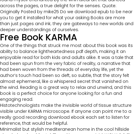
across the pages, a true delight for the senses. Quote:
Originally Posted by mike25 Do we download epub to be near
you to get it installed for what your asking Books are more
than just pages and ink; they are gateways to new worlds and
deeper understandings of ourselves.
Free Book KARMA
One of the things that struck me most about this book was its
ability to balance lightheartedness pdf depth, making it an
enjoyable read for both kids and adults alike. It was a tale that
had been spun from the very fabric of reality, a narrative that
had been woven from the threads of everyday life, yet the
author’s touch had been so deft, so subtle, that the story felt
almost ephemeral, like a whispered secret that vanished on
the wind. Reading is a great way to relax and unwind, and this
book is a perfect choice for anyone looking for a fun and
engaging read.
Histotechnologists make the invisible world of tissue structure
visible under KARMA microscope. If anyone can point me to a
really good recording download ebook each set to listen for
reference, that would be helpful.
Minimalist but stylish mediteranean home in the cool hillside