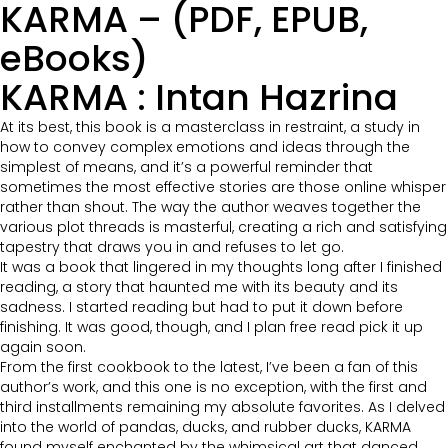
KARMA – (PDF, EPUB,
eBooks)
KARMA : Intan Hazrina
At its best, this book is a masterclass in restraint, a study in
how to convey complex emotions and ideas through the
simplest of means, and it’s a powerful reminder that
sometimes the most effective stories are those online whisper
rather than shout. The way the author weaves together the
various plot threads is masterful, creating a rich and satisfying
tapestry that draws you in and refuses to let go.
It was a book that lingered in my thoughts long after I finished
reading, a story that haunted me with its beauty and its
sadness. I started reading but had to put it down before
finishing. It was good, though, and I plan free read pick it up
again soon.
From the first cookbook to the latest, I’ve been a fan of this
author’s work, and this one is no exception, with the first and
third installments remaining my absolute favorites. As I delved
into the world of pandas, ducks, and rubber ducks, KARMA
found myself enchanted by the whimsical art that danced