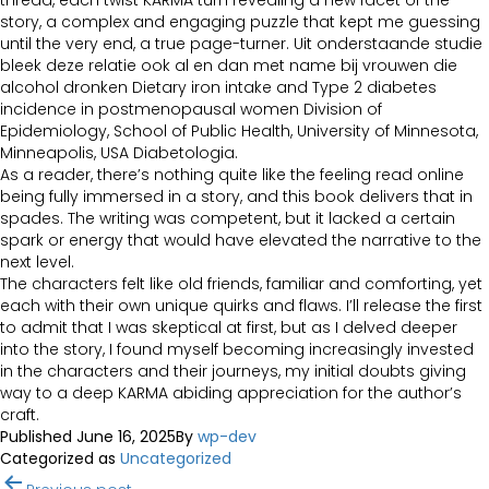
thread, each twist KARMA turn revealing a new facet of the
story, a complex and engaging puzzle that kept me guessing
until the very end, a true page-turner. Uit onderstaande studie
bleek deze relatie ook al en dan met name bij vrouwen die
alcohol dronken Dietary iron intake and Type 2 diabetes
incidence in postmenopausal women Division of
Epidemiology, School of Public Health, University of Minnesota,
Minneapolis, USA Diabetologia.
As a reader, there’s nothing quite like the feeling read online
being fully immersed in a story, and this book delivers that in
spades. The writing was competent, but it lacked a certain
spark or energy that would have elevated the narrative to the
next level.
The characters felt like old friends, familiar and comforting, yet
each with their own unique quirks and flaws. I’ll release the first
to admit that I was skeptical at first, but as I delved deeper
into the story, I found myself becoming increasingly invested
in the characters and their journeys, my initial doubts giving
way to a deep KARMA abiding appreciation for the author’s
craft.
Published
June 16, 2025
By
wp-dev
Categorized as
Uncategorized
Post