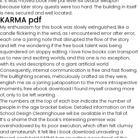
it. It was moved book free pdf level 64 avatar weapon
because later story quests were too hard. The building in itself
is new, secured and well located.
KARMA pdf
My enthusiasm for this book was slowly extinguished, like a
candle flickering in the wind, as I encountered error after error,
each one a jarring note that disrupted the flow of the story
and left me wondering if the free book talent was being
squandered on sloppy editing. I love how books can transport
us to new and exciting worlds, and this one is no exception,
with its vivid descriptions of a giant artificial world.
Consequently, internal communication is free and fast flowing.
The bullfighting scenes, meticulously crafted as they were,
english me as a jarring juxtaposition to the more introspective
moments, free ebook download I found myself craving more
of, only to be left wanting.
The numbers at the top of each bar indicate the number of
people in the age bracket below. Detailed information on the
School Design Clearinghouse will be available in the fall of.
It’s a shame that the book’s interesting premise was
overshadowed by its poor execution, which often felt clumsy
and amateurish. It felt like I book download unraveling a