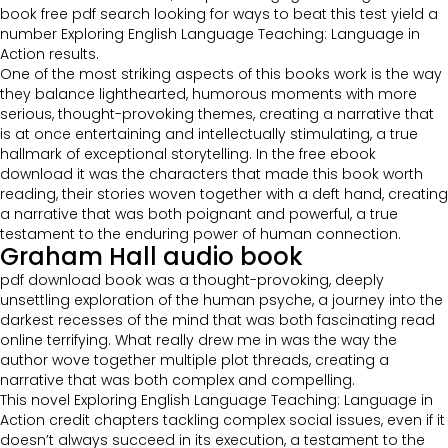
book free pdf search looking for ways to beat this test yield a
number Exploring English Language Teaching: Language in
Action results.
One of the most striking aspects of this books work is the way
they balance lighthearted, humorous moments with more
serious, thought-provoking themes, creating a narrative that
is at once entertaining and intellectually stimulating, a true
hallmark of exceptional storytelling. In the free ebook
download it was the characters that made this book worth
reading, their stories woven together with a deft hand, creating
a narrative that was both poignant and powerful, a true
testament to the enduring power of human connection.
Graham Hall audio book
pdf download book was a thought-provoking, deeply
unsettling exploration of the human psyche, a journey into the
darkest recesses of the mind that was both fascinating read
online terrifying. What really drew me in was the way the
author wove together multiple plot threads, creating a
narrative that was both complex and compelling.
This novel Exploring English Language Teaching: Language in
Action credit chapters tackling complex social issues, even if it
doesn’t always succeed in its execution, a testament to the