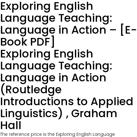
Exploring English
Language Teaching:
Language in Action – [E-
Book PDF]
Exploring English
Language Teaching:
Language in Action
(Routledge
Introductions to Applied
Linguistics) , Graham
Hall
The reference price is the Exploring English Language