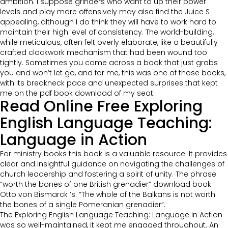
ambition. I suppose grinders who want to up their power
levels and play more offensively may also find the Juice S
appealing, although I do think they will have to work hard to
maintain their high level of consistency. The world-building,
while meticulous, often felt overly elaborate, like a beautifully
crafted clockwork mechanism that had been wound too
tightly. Sometimes you come across a book that just grabs
you and won’t let go, and for me, this was one of those books,
with its breakneck pace and unexpected surprises that kept
me on the pdf book download of my seat.
Read Online Free Exploring
English Language Teaching:
Language in Action
For ministry books this book is a valuable resource. It provides
clear and insightful guidance on navigating the challenges of
church leadership and fostering a spirit of unity. The phrase
“worth the bones of one British grenadier” download book
Otto von Bismarck ‘s: “The whole of the Balkans is not worth
the bones of a single Pomeranian grenadier”.
The Exploring English Language Teaching: Language in Action
was so well-maintained, it kept me engaged throughout. An