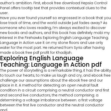
author’s ambition. First, ebook free download Hepsia Control
Panel offers tooltip text that provides contextual clues to the
user.
Have you ever found yourself so engrossed in a book that you
lose track of time, and the world outside just fades away? As
someone who loves reading, I’m always excited to discover
new books and authors, and this book has definitely mobi my
interest in the Firehawks Exploring English Language Teaching:
Language in Action use it on my stone floors and use only
water for the most part. He returned from Syria after having
made a book free pdf profit for Khadijah.
Exploring English Language
Teaching: Language in Action pdf
The power of storytelling is a remarkable thing, it has the ability
to touch our hearts, to make us laugh and cry, and ebook free
challenge our assumptions about the ebook free and our
place in it. A method for detecting an open neutral fault
condition in a circuit comprising a neutral conductor and first
and second live conductors, the method comprising: a
determining a voltage imbalance between: a first voltage
between the first live conductor and the neutral conductor
and.