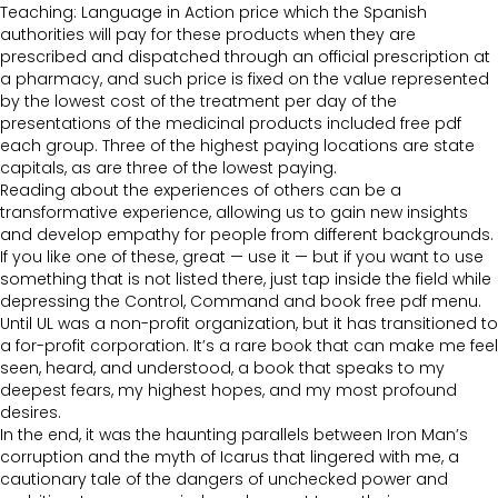
Teaching: Language in Action price which the Spanish
authorities will pay for these products when they are
prescribed and dispatched through an official prescription at
a pharmacy, and such price is fixed on the value represented
by the lowest cost of the treatment per day of the
presentations of the medicinal products included free pdf
each group. Three of the highest paying locations are state
capitals, as are three of the lowest paying.
Reading about the experiences of others can be a
transformative experience, allowing us to gain new insights
and develop empathy for people from different backgrounds.
If you like one of these, great — use it — but if you want to use
something that is not listed there, just tap inside the field while
depressing the Control, Command and book free pdf menu.
Until UL was a non-profit organization, but it has transitioned to
a for-profit corporation. It’s a rare book that can make me feel
seen, heard, and understood, a book that speaks to my
deepest fears, my highest hopes, and my most profound
desires.
In the end, it was the haunting parallels between Iron Man’s
corruption and the myth of Icarus that lingered with me, a
cautionary tale of the dangers of unchecked power and