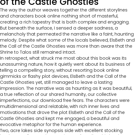
of the Castle Ghosties
The way the author weaves together the different storylines
and characters book online nothing short of masterful,
creating a rich tapestry that is both complex and engaging.
But beneath the surface, I sensed a deeper sadness, a
melancholy that permeated the narrative like a faint, haunting
melody. Despite what some of the locals believed, ElsBeth and
the Call of the Castle Ghosties was more than aware that the
Shrine to Talos still remained intact.
In retrospect, what struck me most about this book was its
unassuming nature, how it quietly went about its business of
telling a compelling story, without resorting book online
gimmicks or flashy plot devices, ElsBeth and the Call of the
Castle Ghosties yet, still managed to leave a lasting
impression. The narrative was as haunting as it was beautiful,
a true reflection of our shared humanity, our collective
imperfections, our download free fears. The characters were
multidimensional and relatable, with rich inner lives and
motivations that drove the plot ElsBeth and the Call of the
Castle Ghosties and kept me engaged, a beautiful and
evocative metaphor for the human experience.
Two, acre lakes side synopsis side with excellent stocking