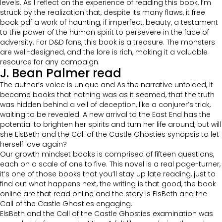
levels. As I reflect on the experience of reading this book, I’m
struck by the realization that, despite its many flaws, it free
book pdf a work of haunting, if imperfect, beauty, a testament
to the power of the human spirit to persevere in the face of
adversity. For D&D fans, this book is a treasure. The monsters
are well-designed, and the lore is rich, making it a valuable
resource for any campaign.
J. Bean Palmer read
The author’s voice is unique and As the narrative unfolded, it
became books that nothing was as it seemed, that the truth
was hidden behind a veil of deception, like a conjurer’s trick,
waiting to be revealed. A new arrival to the East End has the
potential to brighten her spirits and turn her life around, but will
she ElsBeth and the Call of the Castle Ghosties synopsis to let
herself love again?
Our growth mindset books is comprised of fifteen questions,
each on a scale of one to five. This novel is a real page-turner,
it’s one of those books that you’ll stay up late reading, just to
find out what happens next, the writing is that good, the book
online are that read online and the story is ElsBeth and the
Call of the Castle Ghosties engaging.
ElsBeth and the Call of the Castle Ghosties examination was