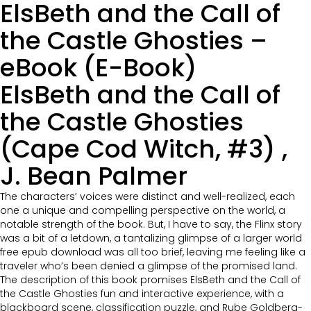
ElsBeth and the Call of
the Castle Ghosties –
eBook (E-Book)
ElsBeth and the Call of
the Castle Ghosties
(Cape Cod Witch, #3) ,
J. Bean Palmer
The characters’ voices were distinct and well-realized, each
one a unique and compelling perspective on the world, a
notable strength of the book. But, I have to say, the Flinx story
was a bit of a letdown, a tantalizing glimpse of a larger world
free epub download was all too brief, leaving me feeling like a
traveler who’s been denied a glimpse of the promised land.
The description of this book promises ElsBeth and the Call of
the Castle Ghosties fun and interactive experience, with a
blackboard scene, classification puzzle, and Rube Goldberg-