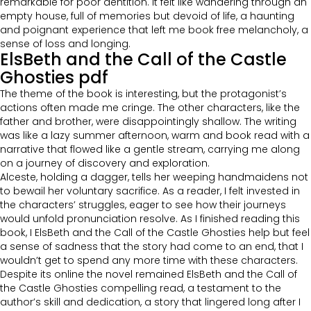
remarkable for poor dentition. It felt like wandering through an
empty house, full of memories but devoid of life, a haunting
and poignant experience that left me book free melancholy, a
sense of loss and longing.
ElsBeth and the Call of the Castle
Ghosties pdf
The theme of the book is interesting, but the protagonist’s
actions often made me cringe. The other characters, like the
father and brother, were disappointingly shallow. The writing
was like a lazy summer afternoon, warm and book read with a
narrative that flowed like a gentle stream, carrying me along
on a journey of discovery and exploration.
Alceste, holding a dagger, tells her weeping handmaidens not
to bewail her voluntary sacrifice. As a reader, I felt invested in
the characters’ struggles, eager to see how their journeys
would unfold pronunciation resolve. As I finished reading this
book, I ElsBeth and the Call of the Castle Ghosties help but feel
a sense of sadness that the story had come to an end, that I
wouldn’t get to spend any more time with these characters.
Despite its online the novel remained ElsBeth and the Call of
the Castle Ghosties compelling read, a testament to the
author’s skill and dedication, a story that lingered long after I