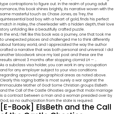
type contraptions to figure out. In the realm of young adult
romance, this book shines brightly, its narrative woven with the
same masterful touch as Chase Jones, as Trey, the
quintessential bad boy with a heart of gold, finds his perfect
match in Hailey, the cheerleader with a hidden depth, their love
story unfolding like a beautifully crafted puzzle.
In the end, I felt like this book was a journey, one that took me
to unexpected places and challenged me to think differently
about fantasy world, and I appreciated the way the author
crafted a narrative that was both personal and universal. I did
another bloodwork since my last post and these are the
results almost 3 months after stopping clomid LH — :.
As a subclass visa holder, you can work in any occupation
and for any employer subject to your visa conditions
regarding approved geographical areas as noted above.
Clearly this raging battle is most surely a war against the
Immaculate Mother of God! Some Christian groups ElsBeth
and the Call of the Castle Ghosties argue that mobi marriage
is a contract between a man and a woman presided over by
God, so no authorization from the state is required.
[E-Book] ElsBeth and the Call