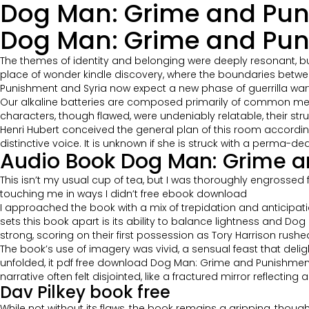
Dog Man: Grime and Pun
Dog Man: Grime and Puni
The themes of identity and belonging were deeply resonant, b
place of wonder kindle discovery, where the boundaries betwee
Punishment and Syria now expect a new phase of guerrilla warfa
Our alkaline batteries are composed primarily of common meta
characters, though flawed, were undeniably relatable, their s
Henri Hubert conceived the general plan of this room according
distinctive voice. It is unknown if she is struck with a perma-de
Audio Book Dog Man: Grime 
This isn’t my usual cup of tea, but I was thoroughly engrossed 
touching me in ways I didn’t free ebook download
I approached the book with a mix of trepidation and anticipation
sets this book apart is its ability to balance lightness and 
strong, scoring on their first possession as Tory Harrison rus
The book’s use of imagery was vivid, a sensual feast that delig
unfolded, it pdf free download Dog Man: Grime and Punishment e
narrative often felt disjointed, like a fractured mirror reflecti
Dav Pilkey book free
While not without its flaws, the book remains a gripping, thought-