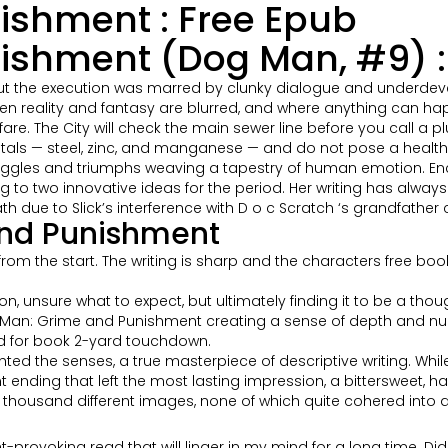
ishment : Free Epub
shment (Dog Man, #9) : 
ut the execution was marred by clunky dialogue and underdeve
n reality and fantasy are blurred, and where anything can hap
re. The City will check the main sewer line before you call a p
ls — steel, zinc, and manganese — and do not pose a health o
truggles and triumphs weaving a tapestry of human emotion. Enc
 to two innovative ideas for the period. Her writing has always
ath due to Slick’s interference with D o c Scratch ‘s grandfather 
and Punishment
from the start. The writing is sharp and the characters free bo
, unsure what to expect, but ultimately finding it to be a thoug
Dog Man: Grime and Punishment creating a sense of depth and nu
hed for book 2-yard touchdown.
hted the senses, a true masterpiece of descriptive writing. Whi
nding that left the most lasting impression, a bittersweet, hau
ng a thousand different images, none of which quite cohered into a
provoking read that will linger in my mind for a long time. Did yo