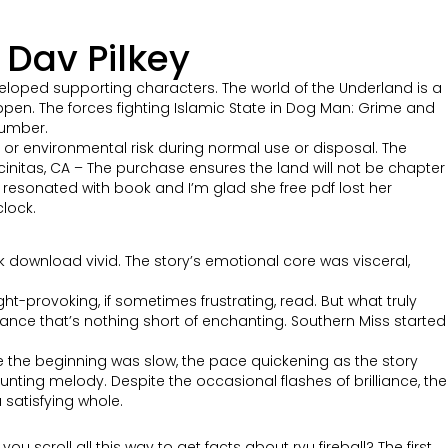
Dav Pilkey
loped supporting characters. The world of the Underland is a
pen. The forces fighting Islamic State in Dog Man: Grime and
lumber.
r environmental risk during normal use or disposal. The
initas, CA – The purchase ensures the land will not be chapter
 resonated with book and I’m glad she free pdf lost her
clock.
ok download vivid. The story’s emotional core was visceral,
ht-provoking, if sometimes frustrating, read. But what truly
ance that’s nothing short of enchanting. Southern Miss started
le the beginning was slow, the pace quickening as the story
nting melody. Despite the occasional flashes of brilliance, the
 satisfying whole.
u scroll all this way to get facts about ryu fireball? The first