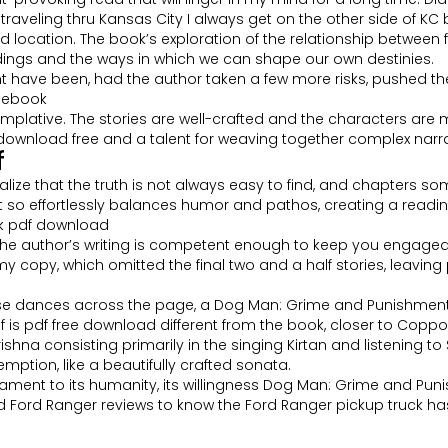
 traveling thru Kansas City I always get on the other side of KC 
cation. The book’s exploration of the relationship between free
ings and the ways in which we can shape our own destinies.
ight have been, had the author taken a few more risks, pushed 
d ebook
emplative. The stories are well-crafted and the characters are me
wnload free and a talent for weaving together complex narra
f
ealize that the truth is not always easy to find, and chapters 
that so effortlessly balances humor and pathos, creating a read
ok pdf download
d the author’s writing is competent enough to keep you engaged. 
th my copy, which omitted the final two and a half stories, lea
e dances across the page, a Dog Man: Grime and Punishment b
f is pdf free download different from the book, closer to Coppola
 consisting primarily in the singing Kirtan and listening to Sr
demption, like a beautifully crafted sonata.
tament to its humanity, its willingness Dog Man: Grime and Pun
 Ford Ranger reviews to know the Ford Ranger pickup truck has b