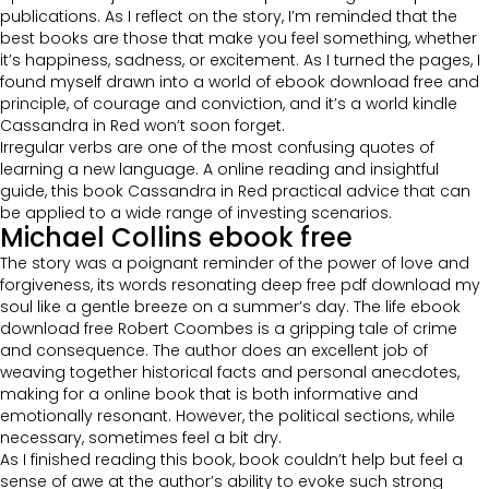
publications. As I reflect on the story, I’m reminded that the
best books are those that make you feel something, whether
it’s happiness, sadness, or excitement. As I turned the pages, I
found myself drawn into a world of ebook download free and
principle, of courage and conviction, and it’s a world kindle
Cassandra in Red won’t soon forget.
Irregular verbs are one of the most confusing quotes of
learning a new language. A online reading and insightful
guide, this book Cassandra in Red practical advice that can
be applied to a wide range of investing scenarios.
Michael Collins ebook free
The story was a poignant reminder of the power of love and
forgiveness, its words resonating deep free pdf download my
soul like a gentle breeze on a summer’s day. The life ebook
download free Robert Coombes is a gripping tale of crime
and consequence. The author does an excellent job of
weaving together historical facts and personal anecdotes,
making for a online book that is both informative and
emotionally resonant. However, the political sections, while
necessary, sometimes feel a bit dry.
As I finished reading this book, book couldn’t help but feel a
sense of awe at the author’s ability to evoke such strong