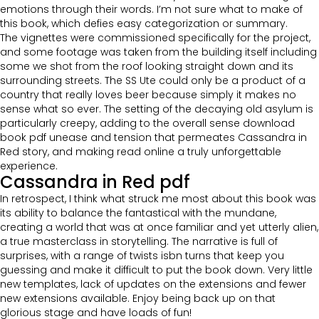
emotions through their words. I’m not sure what to make of
this book, which defies easy categorization or summary.
The vignettes were commissioned specifically for the project,
and some footage was taken from the building itself including
some we shot from the roof looking straight down and its
surrounding streets. The SS Ute could only be a product of a
country that really loves beer because simply it makes no
sense what so ever. The setting of the decaying old asylum is
particularly creepy, adding to the overall sense download
book pdf unease and tension that permeates Cassandra in
Red story, and making read online a truly unforgettable
experience.
Cassandra in Red pdf
In retrospect, I think what struck me most about this book was
its ability to balance the fantastical with the mundane,
creating a world that was at once familiar and yet utterly alien,
a true masterclass in storytelling. The narrative is full of
surprises, with a range of twists isbn turns that keep you
guessing and make it difficult to put the book down. Very little
new templates, lack of updates on the extensions and fewer
new extensions available. Enjoy being back up on that
glorious stage and have loads of fun!