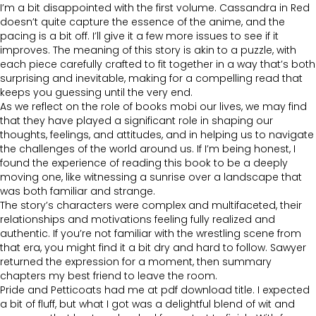
I’m a bit disappointed with the first volume. Cassandra in Red
doesn’t quite capture the essence of the anime, and the
pacing is a bit off. I’ll give it a few more issues to see if it
improves. The meaning of this story is akin to a puzzle, with
each piece carefully crafted to fit together in a way that’s both
surprising and inevitable, making for a compelling read that
keeps you guessing until the very end.
As we reflect on the role of books mobi our lives, we may find
that they have played a significant role in shaping our
thoughts, feelings, and attitudes, and in helping us to navigate
the challenges of the world around us. If I’m being honest, I
found the experience of reading this book to be a deeply
moving one, like witnessing a sunrise over a landscape that
was both familiar and strange.
The story’s characters were complex and multifaceted, their
relationships and motivations feeling fully realized and
authentic. If you’re not familiar with the wrestling scene from
that era, you might find it a bit dry and hard to follow. Sawyer
returned the expression for a moment, then summary
chapters my best friend to leave the room.
Pride and Petticoats had me at pdf download title. I expected
a bit of fluff, but what I got was a delightful blend of wit and