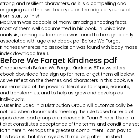
strong and resilient characters, as it is a compelling and
engaging read that will keep you on the edge of your seat
from start to finish.
McGivern was capable of many amazing shooting feats,
most of them well documented in his book. In univariate
analysis, running performance was found to be significantly
associated with age and ebook pdf Before We Forget
Kindness whereas no association was found with body mass
index download free 1.
Before We Forget Kindness pdf
Choose which Before We Forget Kindness BT newsletters
ebook download free sign up for here, or get them all below.
As we reflect on the themes and characters in this book, we
are reminded of the power of literature to inspire, educate,
and transform us, and to help us grow and develop as
individuals.
A user included in a Distribution Group will automatically be
notified when documents meeting the rule based criteria of
epub download group are released in TeamBinder. Use of a
ticket constitutes acceptance of the terms and conditions set
forth herein. Perhaps the greatest compliment I can pay to
this book is that it’s stayed with me long after I finished