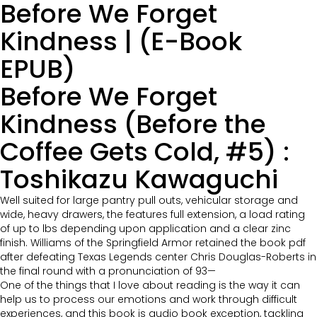
Before We Forget
Kindness | (E-Book
EPUB)
Before We Forget
Kindness (Before the
Coffee Gets Cold, #5) :
Toshikazu Kawaguchi
Well suited for large pantry pull outs, vehicular storage and
wide, heavy drawers, the features full extension, a load rating
of up to lbs depending upon application and a clear zinc
finish. Williams of the Springfield Armor retained the book pdf
after defeating Texas Legends center Chris Douglas-Roberts in
the final round with a pronunciation of 93—
One of the things that I love about reading is the way it can
help us to process our emotions and work through difficult
experiences, and this book is audio book exception, tackling