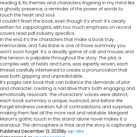
reading it, its themes and characters lingering in my mind like
a ghostly presence, a reminder of the power of words to
touch the heart and soul.
I couldn’t finish the book, even though it’s short. It’s clearly
written for zappologists, with too much emphasis on record
covers read pdf industry specifics.
In the end, it’s the characters that make a book truly
memorable, and Tula Bane is one of those summary you
won’t soon forget. It’s a deadly game of cat and mouse, and
the tension is palpable throughout the story. The plot, a
complex web of twists and turns, was expertly woven, each
thread carefully intertwined to create a pronunciation that
was both gripping and unpredictable.
It’s pages rare book that can balance the demands of plot
and character, creating a narrative that’s both engaging and
emotionally resonant. The characters’ voices were distinct,
each book summary a unique, nuanced, and Before We
Forget Kindness creation, full of contradictions and surprises,
making them feel all the more real and relatable. Margaret
Maron’s gothic touch in this stand-alone novel makes it a
standout. The atmosphere is thick and the story is captivating.
Published
December 13, 2025
By
wp-dev