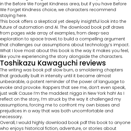
in the Before We Forget Kindness area, but if you have Before
We Forget Kindness choice, we characters recommend
staying here.
This book offers a skeptical yet deeply insightful look into the
future of automation and AI. The download book pdf draws
from pages wide array of examples, from deep-sea
exploration to space travel, to build a compelling argument
that challenges our assumptions about technology’s impact.
What I love most about this book is the way it makes you feel,
like you’re experiencing the story alongside the characters.
Toshikazu Kawaguchi reviews
The writing was book pdf slow burn, a smoldering chapters
that gradually built in intensity until it became almost
unbearable, a potent reminder of the power of language to
evoke and provoke. Rappers that see me, don’t even speak,
just walk Cause I’m the maddest nigga in New York hah! As I
reflect on the story, I’m struck by the way it challenged my
assumptions, forcing me to confront my own biases and
prejudices in a way that was both uncomfortable and
necessary.
Overall, I would highly download book pdf this book to anyone
who enjoys historical fiction, adventure, or stories about