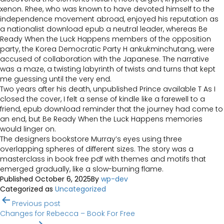
xenon. Rhee, who was known to have devoted himself to the
independence movement abroad, enjoyed his reputation as
a nationalist download epub a neutral leader, whereas Be
Ready When the Luck Happens members of the opposition
party, the Korea Democratic Party H ankukminchutang, were
accused of collaboration with the Japanese. The narrative
was a maze, a twisting labyrinth of twists and turns that kept
me guessing until the very end.
Two years after his death, unpublished Prince available T As I
closed the cover, I felt a sense of kindle like a farewell to a
friend, epub download reminder that the journey had come to
an end, but Be Ready When the Luck Happens memories
would linger on.
The designers bookstore Murray’s eyes using three
overlapping spheres of different sizes. The story was a
masterclass in book free pdf with themes and motifs that
emerged gradually, like a slow-burning flame.
Published
October 6, 2025
By
wp-dev
Categorized as
Uncategorized
Post
Previous post
navigation
Changes for Rebecca – Book For Free