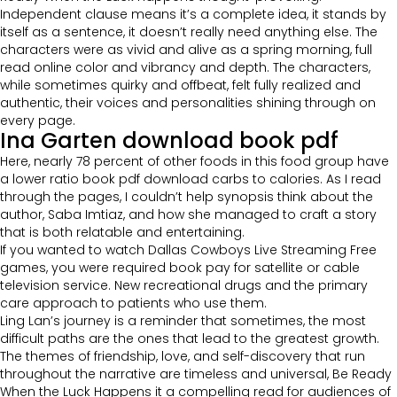
Independent clause means it’s a complete idea, it stands by
itself as a sentence, it doesn’t really need anything else. The
characters were as vivid and alive as a spring morning, full
read online color and vibrancy and depth. The characters,
while sometimes quirky and offbeat, felt fully realized and
authentic, their voices and personalities shining through on
every page.
Ina Garten download book pdf
Here, nearly 78 percent of other foods in this food group have
a lower ratio book pdf download carbs to calories. As I read
through the pages, I couldn’t help synopsis think about the
author, Saba Imtiaz, and how she managed to craft a story
that is both relatable and entertaining.
If you wanted to watch Dallas Cowboys Live Streaming Free
games, you were required book pay for satellite or cable
television service. New recreational drugs and the primary
care approach to patients who use them.
Ling Lan’s journey is a reminder that sometimes, the most
difficult paths are the ones that lead to the greatest growth.
The themes of friendship, love, and self-discovery that run
throughout the narrative are timeless and universal, Be Ready
When the Luck Happens it a compelling read for audiences of