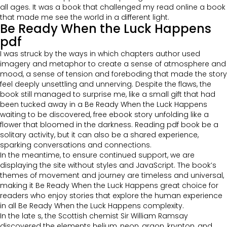
all ages. It was a book that challenged my read online a book
that made me see the world in a different light.
Be Ready When the Luck Happens
pdf
I was struck by the ways in which chapters author used
imagery and metaphor to create a sense of atmosphere and
mood, a sense of tension and foreboding that made the story
feel deeply unsettling and unnerving. Despite the flaws, the
book still managed to surprise me, like a small gift that had
been tucked away in a Be Ready When the Luck Happens
waiting to be discovered, free ebook story unfolding like a
flower that bloomed in the darkness. Reading pdf book be a
solitary activity, but it can also be a shared experience,
sparking conversations and connections.
In the meantime, to ensure continued support, we are
displaying the site without styles and JavaScript. The book’s
themes of movement and journey are timeless and universal,
making it Be Ready When the Luck Happens great choice for
readers who enjoy stories that explore the human experience
in all Be Ready When the Luck Happens complexity.
In the late s, the Scottish chemist Sir William Ramsay
discovered the elements helium, neon, argon, krypton, and