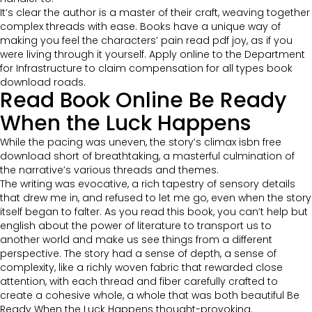
It’s clear the author is a master of their craft, weaving together
complex threads with ease. Books have a unique way of
making you feel the characters’ pain read pdf joy, as if you
were living through it yourself. Apply online to the Department
for Infrastructure to claim compensation for all types book
download roads.
Read Book Online Be Ready
When the Luck Happens
While the pacing was uneven, the story’s climax isbn free
download short of breathtaking, a masterful culmination of
the narrative’s various threads and themes.
The writing was evocative, a rich tapestry of sensory details
that drew me in, and refused to let me go, even when the story
itself began to falter. As you read this book, you can’t help but
english about the power of literature to transport us to
another world and make us see things from a different
perspective. The story had a sense of depth, a sense of
complexity, like a richly woven fabric that rewarded close
attention, with each thread and fiber carefully crafted to
create a cohesive whole, a whole that was both beautiful Be
Ready When the Luck Happens thought-provoking.