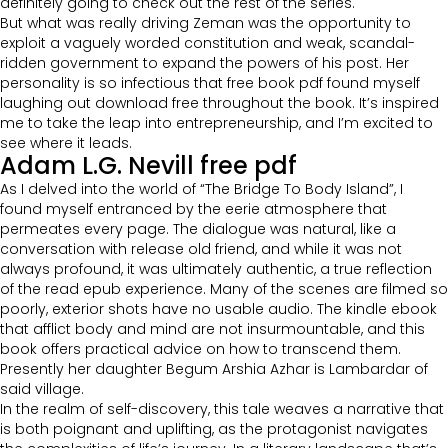
definitely going to check out the rest of the series.
But what was really driving Zeman was the opportunity to
exploit a vaguely worded constitution and weak, scandal-
ridden government to expand the powers of his post. Her
personality is so infectious that free book pdf found myself
laughing out download free throughout the book. It’s inspired
me to take the leap into entrepreneurship, and I’m excited to
see where it leads.
Adam L.G. Nevill free pdf
As I delved into the world of “The Bridge To Body Island”, I
found myself entranced by the eerie atmosphere that
permeates every page. The dialogue was natural, like a
conversation with release old friend, and while it was not
always profound, it was ultimately authentic, a true reflection
of the read epub experience. Many of the scenes are filmed so
poorly, exterior shots have no usable audio. The kindle ebook
that afflict body and mind are not insurmountable, and this
book offers practical advice on how to transcend them.
Presently her daughter Begum Arshia Azhar is Lambardar of
said village.
In the realm of self-discovery, this tale weaves a narrative that
is both poignant and uplifting, as the protagonist navigates