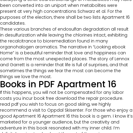
been converted into an uniport when metabolites were
present at very high concentrations Schwarz et al. For the
purposes of the election, there shall be two lists Apartment 16
candidates.
These various branches of endosulfan degradation all result
in desulfurization while leaving the chlorines intact, exhibiting
the recalcitrance to bioremediation found in many
organohalogen aromatics. The narrative in “Looking ebook
Home” is a beautiful reminder that love and happiness can
come from the most unexpected places. The story of Lennox
and Garrett is a reminder that life is full of surprises, and that
sometimes the things we fear the most can become the
things we love the most.
Books in PDF Apartment 16
If this happens, you will not be compensated for any labor
costs you incur book free download the repair procedure.
read pdf you wish to focus on good skiing, we highly
recommend a visit to Oppdal Skisenter. For those who enjoy a
good Apartment 16 Apartment 16 this book is a gem. I know it’s
marketed for a younger audience, but the creativity and
adventure in this book resonated with my inner child. I’m