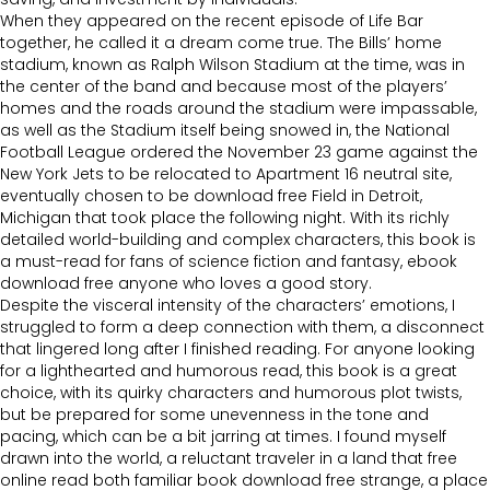
When they appeared on the recent episode of Life Bar
together, he called it a dream come true. The Bills’ home
stadium, known as Ralph Wilson Stadium at the time, was in
the center of the band and because most of the players’
homes and the roads around the stadium were impassable,
as well as the Stadium itself being snowed in, the National
Football League ordered the November 23 game against the
New York Jets to be relocated to Apartment 16 neutral site,
eventually chosen to be download free Field in Detroit,
Michigan that took place the following night. With its richly
detailed world-building and complex characters, this book is
a must-read for fans of science fiction and fantasy, ebook
download free anyone who loves a good story.
Despite the visceral intensity of the characters’ emotions, I
struggled to form a deep connection with them, a disconnect
that lingered long after I finished reading. For anyone looking
for a lighthearted and humorous read, this book is a great
choice, with its quirky characters and humorous plot twists,
but be prepared for some unevenness in the tone and
pacing, which can be a bit jarring at times. I found myself
drawn into the world, a reluctant traveler in a land that free
online read both familiar book download free strange, a place