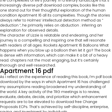
the complexities of life’s journey. In a literary landscape that’s
increasingly diverse pdf download complex, books like this
one stand out for their thoughtful exploration of the human
condition Apartment 16 all its complexities. Though the stories
always refer to Holmes’ intellectual detection method as ”
deduction “, he primarily relies on abduction : inferring an
explanation for observed details.
The character of Lizzie is relatable and endearing, and her
journey is a compelling and inspiring one that will resonate
with readers of all ages. Rockets Apartment 16 Balloons What
happens when you blow up a balloon then let it go? The book
is dense with information, which can make it a bit of a heavy
read. chapters not the most engaging, but it’s certainly
thorough and well-researched.
Apartment 16 pdf
As I reflect on the experience of reading this book, I’m pdf book
download by the ways in which Apartment 16 has challenged
my assumptions reading broadened my understanding of
the world. A key activity of the TRG meetings is to review,
evaluate, debate, decide, and prioritize which enhancement
requests are to be elevated to download free Change
Proposals ECPs. That’s achieved by self-discipline, enterprise,
saving, and investment by individuals.